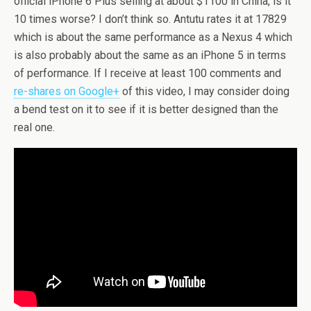
official iPhone 6 Plus selling at about $1100 in China, is it
10 times worse? I don’t think so. Antutu rates it at 17829
which is about the same performance as a Nexus 4 which
is also probably about the same as an iPhone 5 in terms
of performance. If I receive at least 100 comments and
re-shares on Google+
of this video, I may consider doing
a bend test on it to see if it is better designed than the
real one.