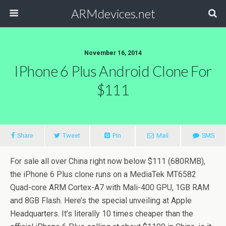
ARMdevices.net
November 16, 2014
IPhone 6 Plus Android Clone For
$111
Share
Tweet
Pin
Mail
SMS
For sale all over China right now below $111 (680RMB),
the iPhone 6 Plus clone runs on a MediaTek MT6582
Quad-core ARM Cortex-A7 with Mali-400 GPU, 1GB RAM
and 8GB Flash. Here’s the special unveiling at Apple
Headquarters. It’s literally 10 times cheaper than the