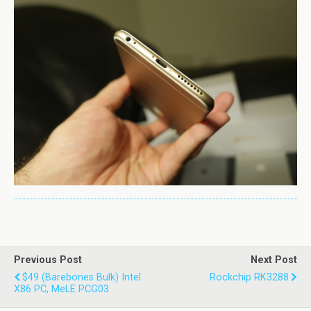
Previous Post
Next Post
$49 (barebones Bulk) Intel
Rockchip RK3288
X86 PC, MeLE PCG03