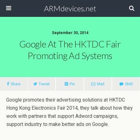
ARMdevices.net
September 30, 2014
Google At The HKTDC Fair
Promoting Ad Systems
Share
Tweet
Pin
Mail
SMS
Google promotes their advertising solutions at HKTDC
Hong Kong Electronics Fair 2014, they talk about how they
work with partners that support Adword campaigns,
support industry to make better ads on Google.