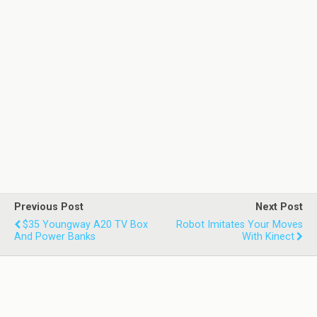
Previous Post
Next Post
$35 Youngway A20 TV Box
Robot Imitates Your Moves
And Power Banks
With Kinect