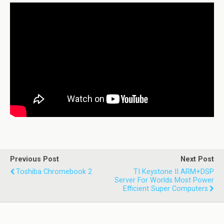
Previous Post
Next Post
Toshiba Chromebook 2
TI Keystone II ARM+DSP
Server For Worlds Most Power
Efficient Super Computers