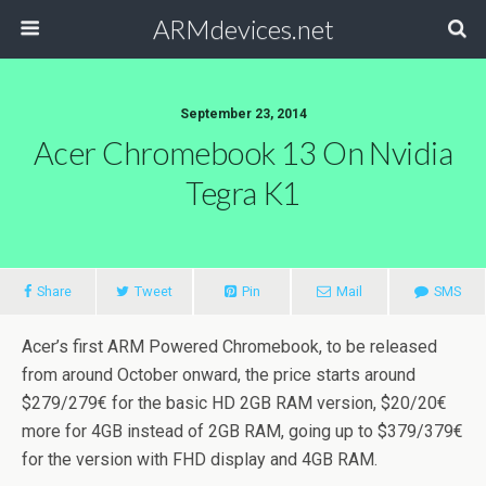
ARMdevices.net
September 23, 2014
Acer Chromebook 13 On Nvidia
Tegra K1
Share
Tweet
Pin
Mail
SMS
Acer’s first ARM Powered Chromebook, to be released
from around October onward, the price starts around
$279/279€ for the basic HD 2GB RAM version, $20/20€
more for 4GB instead of 2GB RAM, going up to $379/379€
for the version with FHD display and 4GB RAM.