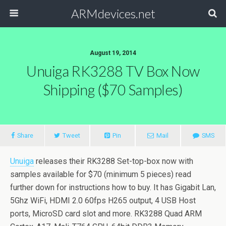
ARMdevices.net
August 19, 2014
Unuiga RK3288 TV Box Now
Shipping ($70 Samples)
Share
Tweet
Pin
Mail
SMS
Unuiga
releases their RK3288 Set-top-box now with
samples available for $70 (minimum 5 pieces) read
further down for instructions how to buy. It has Gigabit Lan,
5Ghz WiFi, HDMI 2.0 60fps H265 output, 4 USB Host
ports, MicroSD card slot and more. RK3288 Quad ARM