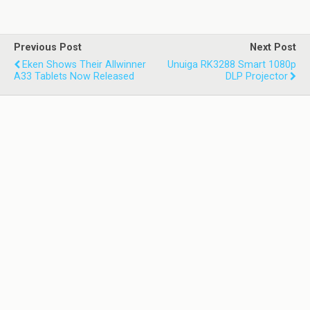
Previous Post
Next Post
Eken Shows Their Allwinner
Unuiga RK3288 Smart 1080p
A33 Tablets Now Released
DLP Projector