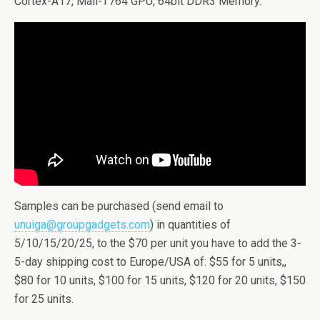
Cortex-A17, Mali-T764 GPU, 64bit DDR3 Memory.
Samples can be purchased (send email to
unuiga@groupgadgets.com
) in quantities of
5/10/15/20/25, to the $70 per unit you have to add the 3-
5-day shipping cost to Europe/USA of: $55 for 5 units,,
$80 for 10 units, $100 for 15 units, $120 for 20 units, $150
for 25 units.