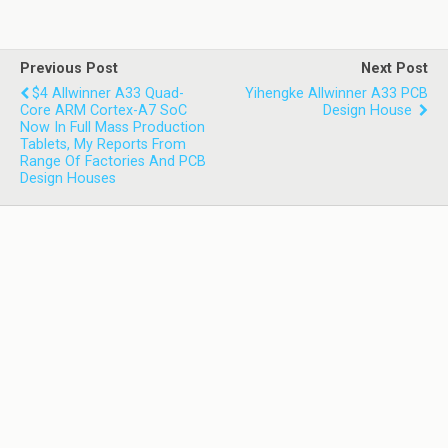
Previous Post
Next Post
$4 Allwinner A33 Quad-
Yihengke Allwinner A33 PCB
Core ARM Cortex-A7 SoC
Design House
Now In Full Mass Production
Tablets, My Reports From
Range Of Factories And PCB
Design Houses