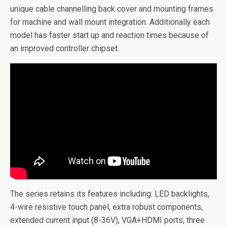
unique cable channelling back cover and mounting frames
for machine and wall mount integration. Additionally each
model has faster start up and reaction times because of
an improved controller chipset.
The series retains its features including: LED backlights,
4-wire resistive touch panel, extra robust components,
extended current input (8-36V), VGA+HDMI ports, three