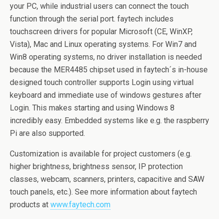
your PC, while industrial users can connect the touch
function through the serial port. faytech includes
touchscreen drivers for popular Microsoft (CE, WinXP,
Vista), Mac and Linux operating systems. For Win7 and
Win8 operating systems, no driver installation is needed
because the MER4485 chipset used in faytech´s in-house
designed touch controller supports Login using virtual
keyboard and immediate use of windows gestures after
Login. This makes starting and using Windows 8
incredibly easy. Embedded systems like e.g. the raspberry
Pi are also supported.
Customization is available for project customers (e.g.
higher brightness, brightness sensor, IP protection
classes, webcam, scanners, printers, capacitive and SAW
touch panels, etc.). See more information about faytech
products at
www.faytech.com