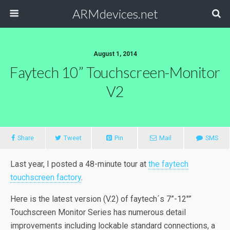
ARMdevices.net
August 1, 2014
Faytech 10” Touchscreen-Monitor
V2
Share
Tweet
Pin
Mail
SMS
Last year, I posted a 48-minute tour at
the faytech
touchscreen factory
.
Here is the latest version (V.2) of faytech´s 7”-12″”
Touchscreen Monitor Series has numerous detail
improvements including lockable standard connections, a