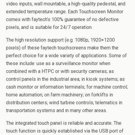
video inputs, wall mountable, a high-quality pedestal, and
extended temperature range. Each Touchscreen Monitor
comes with faytech’s 100% guarantee of no defective
pixels, and is suitable for 24/7 operation.
The high resolution support (e.g. 1080p, 1920×1200
pixels) of these faytech touchscreens make them the
perfect choice for a wide variety of applications. Some of
these include: use as a surveillance monitor when
combined with a HTPC or with security cameras; as
control panels in the industrial area; in kiosk systems; as
cash monitor or information terminals; for machine control;
home automation; on farm machinery; on forklifts in
distribution centers; wind turbine controls; telematics in
transportation systems and in many other areas.
The integrated touch panel is reliable and accurate. The
touch function is quickly established via the USB port of