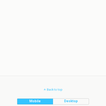
Back to top
Mobile
Desktop