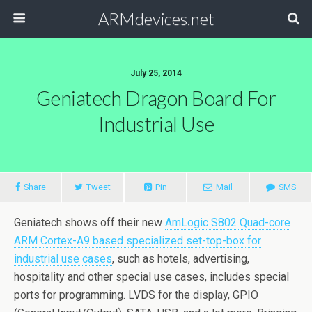
ARMdevices.net
July 25, 2014
Geniatech Dragon Board For
Industrial Use
Share
Tweet
Pin
Mail
SMS
Geniatech shows off their new
AmLogic S802 Quad-core
ARM Cortex-A9 based specialized set-top-box for
industrial use cases
, such as hotels, advertising,
hospitality and other special use cases, includes special
ports for programming. LVDS for the display, GPIO