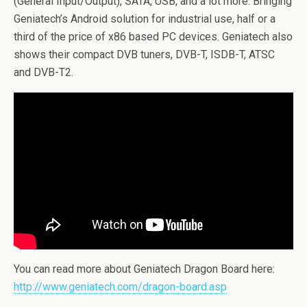
(General Input/Output), SATA, USB, and a lot more. Bringing
Geniatech’s Android solution for industrial use, half or a
third of the price of x86 based PC devices. Geniatech also
shows their compact DVB tuners, DVB-T, ISDB-T, ATSC
and DVB-T2.
You can read more about Geniatech Dragon Board here:
http://www.geniatech.com/dragon-board.asp