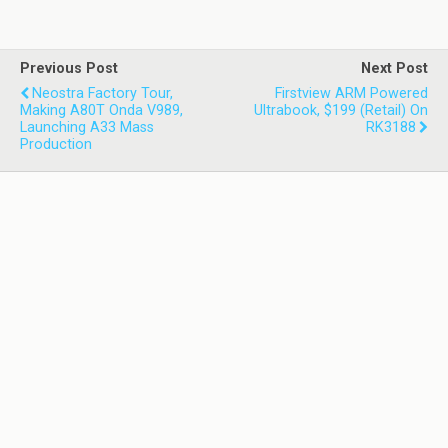
Previous Post
Next Post
Neostra Factory Tour,
Firstview ARM Powered
Making A80T Onda V989,
Ultrabook, $199 (retail) On
Launching A33 Mass
RK3188
Production