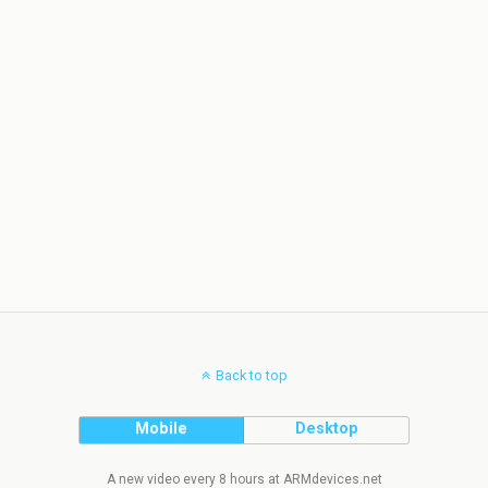
Back to top
Mobile
Desktop
A new video every 8 hours at ARMdevices.net