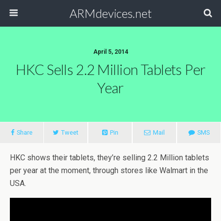
ARMdevices.net
April 5, 2014
HKC Sells 2.2 Million Tablets Per
Year
Share
Tweet
Pin
Mail
SMS
HKC shows their tablets, they’re selling 2.2 Million tablets
per year at the moment, through stores like Walmart in the
USA.