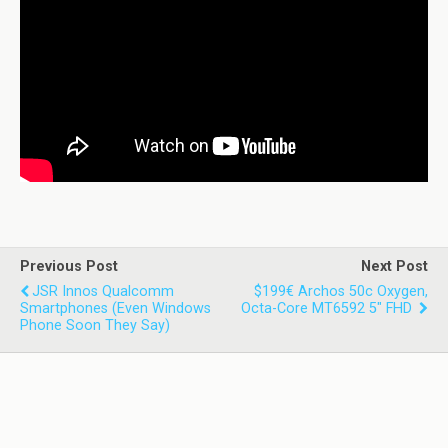
Previous Post
Next Post
JSR Innos Qualcomm
$199€ Archos 50c Oxygen,
Smartphones (even Windows
Octa-Core MT6592 5" FHD
Phone Soon They Say)