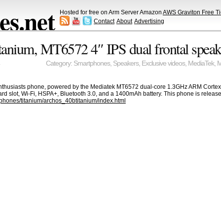
s.net
Hosted for free on Arm Server Amazon
AWS Graviton Free Ti
Contact
About
Advertising
anium, MT6572 4″ IPS dual frontal speak
Category:
Smartphones
,
Speakers
,
Exclusive videos
,
MediaTek
,
 enthusiasts phone, powered by the Mediatek MT6572 dual-core 1.3GHz ARM Cortex-A
rd slot, Wi-Fi, HSPA+, Bluetooth 3.0, and a 1400mAh battery. This phone is release
phones/titanium/archos_40btitanium/index.html