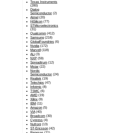
Texas Instruments
(280)
Dialog
Semiconductor
(2)
Atmel
(20)
HiSilicon
(77)
STMicroelectronics
(31)
Qualcomm
(412)
Samsung
(218)
GlobalFoundries
(6)
Nvidia
(172)
Marvell
(118)
ALi
(3)
NXP
(59)
Spreadtrum
(12)
Mstar
(22)
Nordic
Semiconductor
(24)
Realtek
(19)
Telechips
(47)
Infotmic
(8)
TSMC
(6)
AMD
(19)
Xilinx
(9)
IBM
(11)
Amazon
(5)
VIA
(40)
Broadcom
(30)
Cypress
(4)
Nufront
(13)
ST-Ericsson
(42)
Renesas
(21)