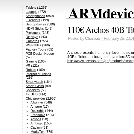
ARMdevice
Tablets
(1,269)
Laptops
(472)
Smartphones
(850)
E-readers
(199)
Set-top-boxes
(380)
110€ Archos 40B Tit
HDMI Sticks
(142)
Projectors
(143)
Displays
(443)
Posted by
Charbax
– February 26, 2014
Cameras
(255)
Wearables
(260)
Factory Tours
(85)
Archos presents their entry-level music
PCB Design House
4GB of internal storage plus a microSD ca
(57)
http://www.archos.com/gb/products/smart
Gaming
(106)
VR
(121)
Robots
(160)
Internet of Things
(293)
Smartwatch
(184)
Smart Glass
(90)
Speakers
(59)
4K UHD
(414)
Chip provider
(2,953)
Allwinner
(348)
Ampere
(17)
Rockchip
(444)
Freescale
(216)
Actions
(58)
AmLogic
(150)
Cavium
(31)
MediaTek
(379)