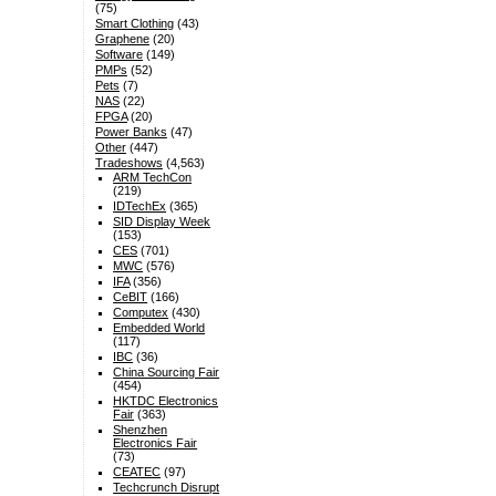
(75)
Smart Clothing
(43)
Graphene
(20)
Software
(149)
PMPs
(52)
Pets
(7)
NAS
(22)
FPGA
(20)
Power Banks
(47)
Other
(447)
Tradeshows
(4,563)
ARM TechCon
(219)
IDTechEx
(365)
SID Display Week
(153)
CES
(701)
MWC
(576)
IFA
(356)
CeBIT
(166)
Computex
(430)
Embedded World
(117)
IBC
(36)
China Sourcing Fair
(454)
HKTDC Electronics
Fair
(363)
Shenzhen
Electronics Fair
(73)
CEATEC
(97)
Techcrunch Disrupt