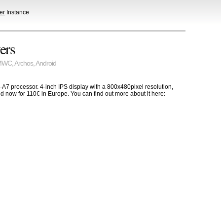
er
Instance
ers
MWC
,
Archos
,
Android
7 processor. 4-inch IPS display with a 800x480pixel resolution,
d now for 110€ in Europe. You can find out more about it here: