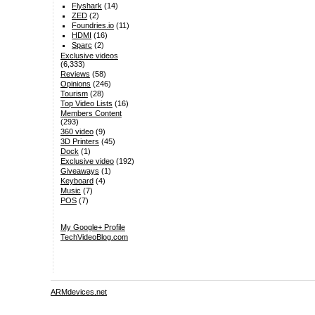
Flyshark
(14)
ZED
(2)
Foundries.io
(11)
HDMI
(16)
Sparc
(2)
Exclusive videos
(6,333)
Reviews
(58)
Opinions
(246)
Tourism
(28)
Top Video Lists
(16)
Members Content
(293)
360 video
(9)
3D Printers
(45)
Dock
(1)
Exclusive video
(192)
Giveaways
(1)
Keyboard
(4)
Music
(7)
POS
(7)
My Google+ Profile
TechVideoBlog.com
ARMdevices.net