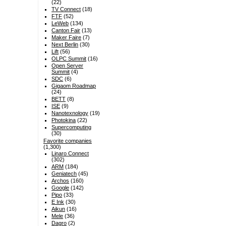
(22)
TV Connect
(18)
FTF
(52)
LeWeb
(134)
Canton Fair
(13)
Maker Faire
(7)
Next Berlin
(30)
Lift
(56)
OLPC Summit
(16)
Open Server
Summit
(4)
SDC
(6)
Gigaom Roadmap
(24)
BETT
(8)
ISE
(9)
Nanotexnology
(19)
Photokina
(22)
Supercomputing
(30)
Favorite companies
(1,300)
Linaro Connect
(302)
ARM
(184)
Geniatech
(45)
Archos
(160)
Google
(142)
Pipo
(33)
E Ink
(30)
Aikun
(16)
Mele
(36)
Dagro
(2)