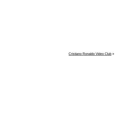
Cristiano Ronaldo Video Club
»