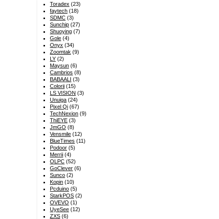
Toradex
(23)
faytech
(18)
SDMC
(3)
Sunchip
(27)
Shuoying
(7)
Gole
(4)
Onyx
(34)
Zoomtak
(9)
LY
(2)
Maysun
(6)
Cambrios
(8)
BABAALI
(3)
Colorii
(15)
LS VISION
(3)
Unuiga
(24)
Pixel Qi
(67)
TechNexion
(9)
ThiEYE
(3)
JmGO
(8)
Vensmile
(12)
BlueTimes
(11)
Podoor
(5)
Merrii
(4)
OLPC
(52)
GoClever
(6)
Sunco
(2)
Kopin
(10)
Pcduino
(5)
StarkPOS
(2)
OVEVO
(1)
UyeSee
(12)
ZXS
(6)