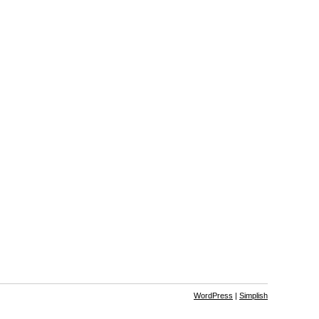
WordPress
|
Simplish