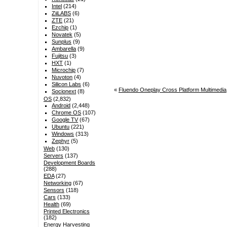
Intel
(214)
ZiiLABS
(6)
ZTE
(21)
Ezchip
(1)
Novatek
(5)
Sunplus
(9)
Ambarella
(9)
Fujitsu
(3)
HXT
(1)
Microchip
(7)
Nuvoton
(4)
Silicon Labs
(6)
«
Fluendo Oneplay Cross Platform Multimedia
Socionext
(8)
OS
(2,832)
Android
(2,448)
Chrome OS
(107)
Google TV
(67)
Ubuntu
(221)
Windows
(313)
Zephyr
(5)
Web
(130)
Servers
(137)
Development Boards
(288)
EDA
(27)
Networking
(67)
Sensors
(118)
Cars
(133)
Health
(69)
Printed Electronics
(182)
Energy Harvesting