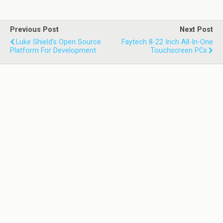
Previous Post
Next Post
Luke Shield's Open Source
Faytech 8-22 Inch All-In-One
Platform For Development
Touchscreen PCs