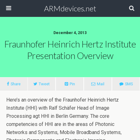
ARMdevices.net
December 4, 2013
Fraunhofer Heinrich Hertz Institute
Presentation Overview
Share
Tweet
Pin
Mail
SMS
Here’s an overview of the Fraunhofer Heinrich Hertz
Institute (HHI) with Ralf Schäfer Head of Image
Processing agt HHI in Berlin Germany. The core
competencies of HHI are in the areas of Photonic
Networks and Systems, Mobile Broadband Systems,