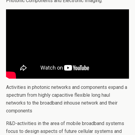
Photonic Components and Electronic Imaging.
Activities in photonic networks and components expand a
spectrum from highly capacitive flexible long haul
networks to the broadband inhouse network and their
components
R&D-activities in the area of mobile broadband systems
focus to design aspects of future cellular systems and