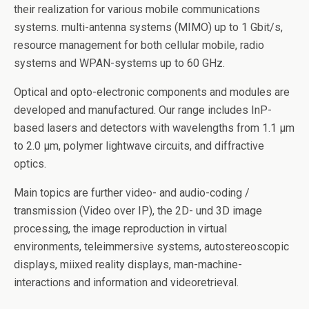
their realization for various mobile communications
systems. multi-antenna systems (MIMO) up to 1 Gbit/s,
resource management for both cellular mobile, radio
systems and WPAN-systems up to 60 GHz.
Optical and opto-electronic components and modules are
developed and manufactured. Our range includes InP-
based lasers and detectors with wavelengths from 1.1 µm
to 2.0 µm, polymer lightwave circuits, and diffractive
optics.
Main topics are further video- and audio-coding /
transmission (Video over IP), the 2D- und 3D image
processing, the image reproduction in virtual
environments, teleimmersive systems, autostereoscopic
displays, miixed reality displays, man-machine-
interactions and information and videoretrieval.