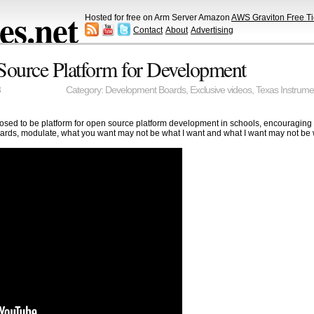
s.net
Hosted for free on Arm Server Amazon
AWS Graviton Free Ti
Contact
About
Advertising
Source Platform for Development
3
Category:
Development Boards
,
Exclusive videos
,
Texas Instrume
sed to be platform for open source platform development in schools, encouraging
rds, modulate, what you want may not be what I want and what I want may not be w