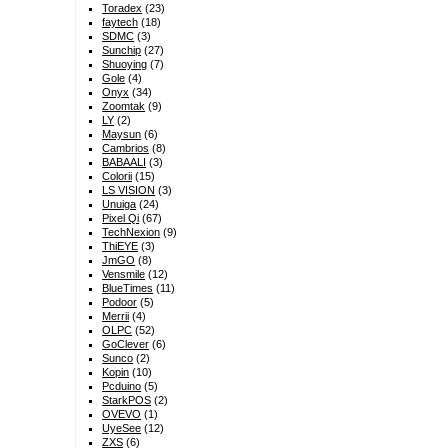
Toradex
(23)
faytech
(18)
SDMC
(3)
Sunchip
(27)
Shuoying
(7)
Gole
(4)
Onyx
(34)
Zoomtak
(9)
LY
(2)
Maysun
(6)
Cambrios
(8)
BABAALI
(3)
Colorii
(15)
LS VISION
(3)
Unuiga
(24)
Pixel Qi
(67)
TechNexion
(9)
ThiEYE
(3)
JmGO
(8)
Vensmile
(12)
BlueTimes
(11)
Podoor
(5)
Merrii
(4)
OLPC
(52)
GoClever
(6)
Sunco
(2)
Kopin
(10)
Pcduino
(5)
StarkPOS
(2)
OVEVO
(1)
UyeSee
(12)
ZXS
(6)