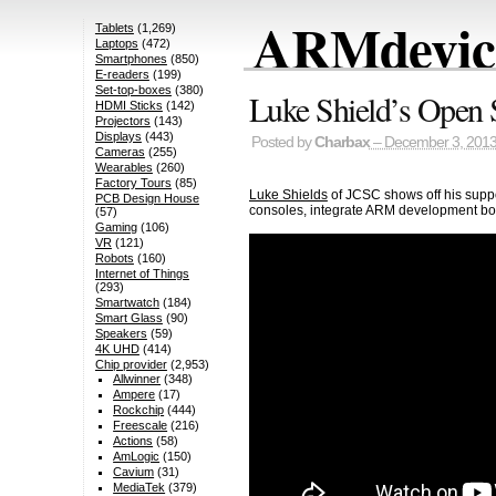
ARMdevice
Tablets
(1,269)
Laptops
(472)
Smartphones
(850)
E-readers
(199)
Set-top-boxes
(380)
Luke Shield’s Open 
HDMI Sticks
(142)
Projectors
(143)
Displays
(443)
Posted by
Charbax
– December 3, 201
Cameras
(255)
Wearables
(260)
Factory Tours
(85)
Luke Shields
of JCSC shows off his suppo
PCB Design House
consoles, integrate ARM development boa
(57)
Gaming
(106)
VR
(121)
Robots
(160)
Internet of Things
(293)
Smartwatch
(184)
Smart Glass
(90)
Speakers
(59)
4K UHD
(414)
Chip provider
(2,953)
Allwinner
(348)
Ampere
(17)
Rockchip
(444)
Freescale
(216)
Actions
(58)
AmLogic
(150)
Cavium
(31)
MediaTek
(379)