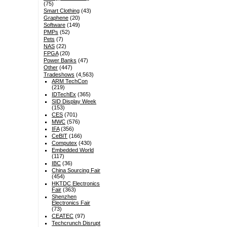
(75)
Smart Clothing
(43)
Graphene
(20)
Software
(149)
PMPs
(52)
Pets
(7)
NAS
(22)
FPGA
(20)
Power Banks
(47)
Other
(447)
Tradeshows
(4,563)
ARM TechCon
(219)
IDTechEx
(365)
SID Display Week
(153)
CES
(701)
MWC
(576)
IFA
(356)
CeBIT
(166)
Computex
(430)
Embedded World
(117)
IBC
(36)
China Sourcing Fair
(454)
HKTDC Electronics
Fair
(363)
Shenzhen
Electronics Fair
(73)
CEATEC
(97)
Techcrunch Disrupt