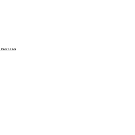
 Processor