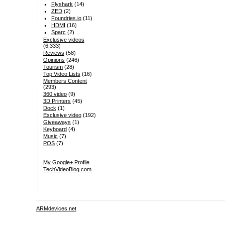
Flyshark
(14)
ZED
(2)
Foundries.io
(11)
HDMI
(16)
Sparc
(2)
Exclusive videos
(6,333)
Reviews
(58)
Opinions
(246)
Tourism
(28)
Top Video Lists
(16)
Members Content
(293)
360 video
(9)
3D Printers
(45)
Dock
(1)
Exclusive video
(192)
Giveaways
(1)
Keyboard
(4)
Music
(7)
POS
(7)
My Google+ Profile
TechVideoBlog.com
ARMdevices.net