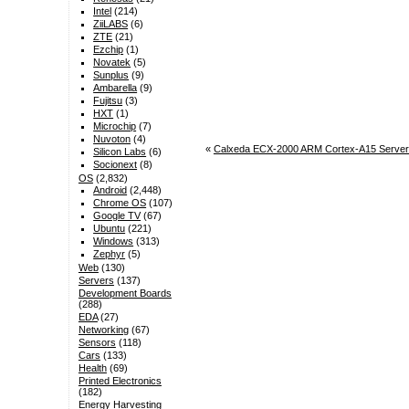
Intel
(214)
ZiiLABS
(6)
ZTE
(21)
Ezchip
(1)
Novatek
(5)
Sunplus
(9)
Ambarella
(9)
Fujitsu
(3)
HXT
(1)
Microchip
(7)
Nuvoton
(4)
«
Calxeda ECX-2000 ARM Cortex-A15 Server
Silicon Labs
(6)
Socionext
(8)
OS
(2,832)
Android
(2,448)
Chrome OS
(107)
Google TV
(67)
Ubuntu
(221)
Windows
(313)
Zephyr
(5)
Web
(130)
Servers
(137)
Development Boards
(288)
EDA
(27)
Networking
(67)
Sensors
(118)
Cars
(133)
Health
(69)
Printed Electronics
(182)
Energy Harvesting