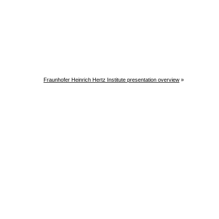
Fraunhofer Heinrich Hertz Institute presentation overview
»