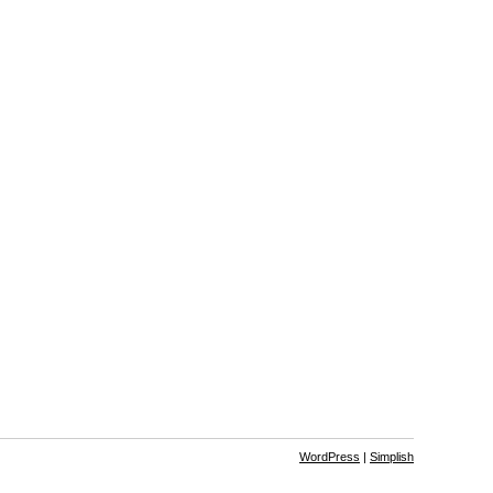
WordPress
|
Simplish