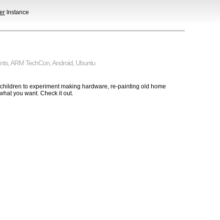
er
Instance
nts
,
ARM TechCon
,
Android
,
Ubuntu
 children to experiment making hardware, re-painting old home
hat you want. Check it out.