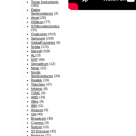
Texas Instruments
(280)
Dialog
Semiconductor
(2)
Atmel
(20)
HiSilicon
(77)
STMicroelectronics
(31)
Qualcomm
(412)
Samsung
(218)
GlobalFoundries
(6)
Nvidia
(172)
Marvell
(118)
ALi
(3)
NXP
(59)
Spreadtrum
(12)
Mstar
(22)
Nordic
Semiconductor
(24)
Realtek
(19)
Telechips
(47)
Infotmic
(8)
TSMC
(6)
AMD
(19)
Xilinx
(9)
IBM
(11)
Amazon
(5)
VIA
(40)
Broadcom
(30)
Cypress
(4)
Nufront
(13)
ST-Ericsson
(42)
Renesas
(21)