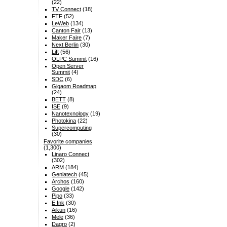
(22)
TV Connect
(18)
FTF
(52)
LeWeb
(134)
Canton Fair
(13)
Maker Faire
(7)
Next Berlin
(30)
Lift
(56)
OLPC Summit
(16)
Open Server
Summit
(4)
SDC
(6)
Gigaom Roadmap
(24)
BETT
(8)
ISE
(9)
Nanotexnology
(19)
Photokina
(22)
Supercomputing
(30)
Favorite companies
(1,300)
Linaro Connect
(302)
ARM
(184)
Geniatech
(45)
Archos
(160)
Google
(142)
Pipo
(33)
E Ink
(30)
Aikun
(16)
Mele
(36)
Dagro
(2)