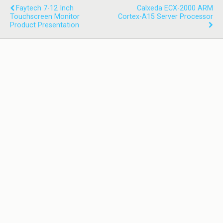
Faytech 7-12 Inch
Calxeda ECX-2000 ARM
Touchscreen Monitor
Cortex-A15 Server Processor
Product Presentation