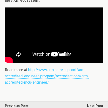
the ARM ecosystem.
Read more at
http://www.arm.com/support/arm-
accredited-engineer-program/accreditations/arm-
accredited-mcu-engineer/
Previous Post
Next Post