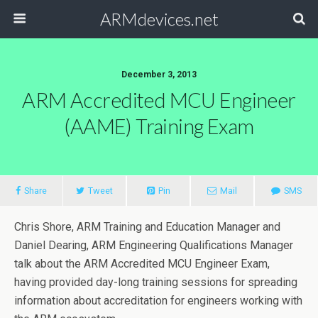
ARMdevices.net
December 3, 2013
ARM Accredited MCU Engineer
(AAME) Training Exam
Share
Tweet
Pin
Mail
SMS
Chris Shore, ARM Training and Education Manager and
Daniel Dearing, ARM Engineering Qualifications Manager
talk about the ARM Accredited MCU Engineer Exam,
having provided day-long training sessions for spreading
information about accreditation for engineers working with