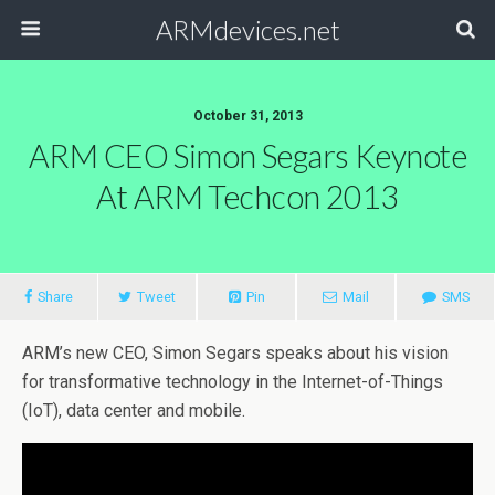
ARMdevices.net
October 31, 2013
ARM CEO Simon Segars Keynote
At ARM Techcon 2013
Share
Tweet
Pin
Mail
SMS
ARM’s new CEO, Simon Segars speaks about his vision
for transformative technology in the Internet-of-Things
(IoT), data center and mobile.