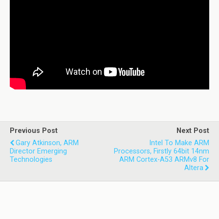
Previous Post
Next Post
Gary Atkinson, ARM
Intel To Make ARM
Director Emerging
Processors, Firstly 64bit 14nm
Technologies
ARM Cortex-A53 ARMv8 For
Altera