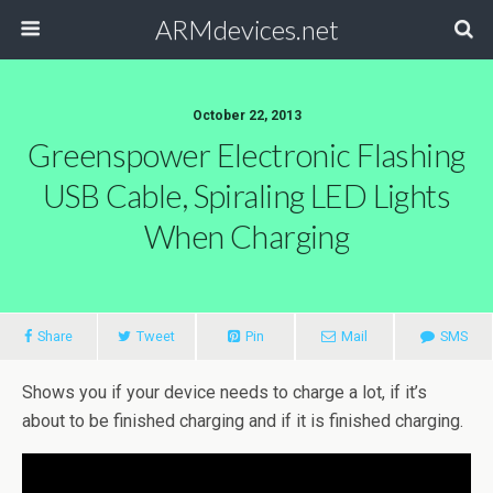
ARMdevices.net
October 22, 2013
Greenspower Electronic Flashing
USB Cable, Spiraling LED Lights
When Charging
Share
Tweet
Pin
Mail
SMS
Shows you if your device needs to charge a lot, if it’s
about to be finished charging and if it is finished charging.