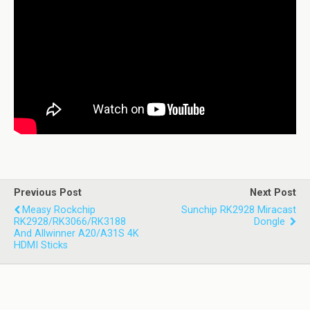
Previous Post
Next Post
Measy Rockchip
Sunchip RK2928 Miracast
RK2928/RK3066/RK3188
Dongle
And Allwinner A20/A31S 4K
HDMI Sticks