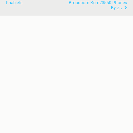
Phablets
Broadcom Bcm23550 Phones
By Zivi