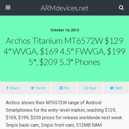
ARMdevices.net
October 16, 2013
Archos Titanium MT6572W $129
4″ WVGA, $169 4.5″ FWVGA, $199
5″, $209 5.3″ Phones
Share
Tweet
Pin
Mail
SMS
Archos shows their MT6572W range of Android
Smartphones for the entry-level market, reaching $129,
$169, $199, $209 prices for release worldwide next week.
5mpix back-cam, 2mpix front-cam, 512MB RAM.