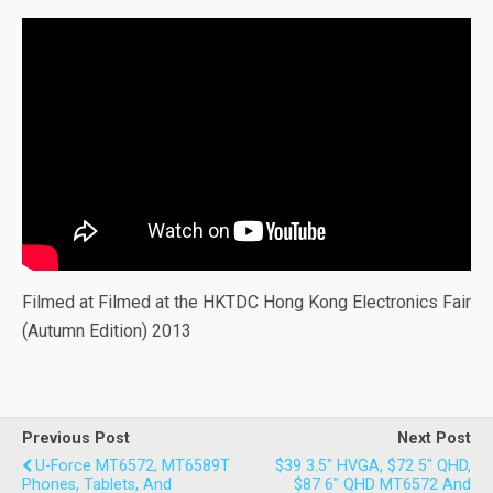
Filmed at Filmed at the HKTDC Hong Kong Electronics Fair
(Autumn Edition) 2013
Previous Post
Next Post
U-Force MT6572, MT6589T
$39 3.5" HVGA, $72 5" QHD,
Phones, Tablets, And
$87 6" QHD MT6572 And