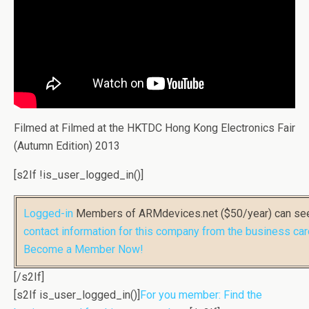
Filmed at Filmed at the HKTDC Hong Kong Electronics Fair
(Autumn Edition) 2013
[s2If !is_user_logged_in()]
Logged-in
Members of ARMdevices.net ($50/year) can s
contact information for this company from the business car
Become a Member Now!
[/s2If]
[s2If is_user_logged_in()]
For you member: Find the