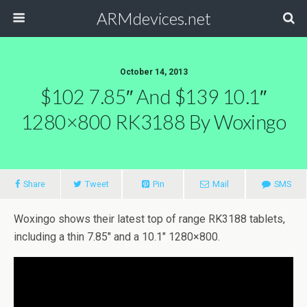
ARMdevices.net
October 14, 2013
$102 7.85″ And $139 10.1″
1280×800 RK3188 By Woxingo
Share
Tweet
Pin
Mail
SMS
Woxingo shows their latest top of range RK3188 tablets,
including a thin 7.85″ and a 10.1″ 1280×800.