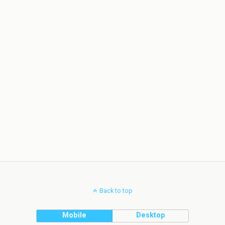
Back to top
Mobile
Desktop