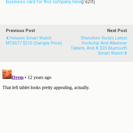
business card for this company here
[/s2If]
Previous Post
Next Post
Holawin Smart Watch
Shenzhen Viota's Latest
MT6577 $210 (sample Price)
Rockchip And Allwinner
Tablets, And A $20 Bluetooth
Smart Watch