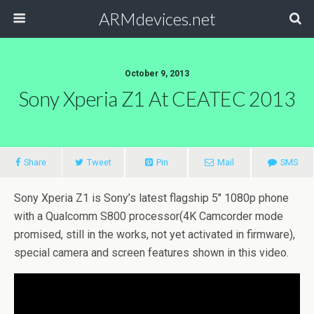
ARMdevices.net
October 9, 2013
Sony Xperia Z1 At CEATEC 2013
Share
Tweet
Pin
Mail
SMS
Sony Xperia Z1 is Sony’s latest flagship 5″ 1080p phone
with a Qualcomm S800 processor(4K Camcorder mode
promised, still in the works, not yet activated in firmware),
special camera and screen features shown in this video.