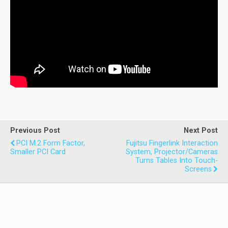
Previous Post
Next Post
PCI M.2 Form Factor,
Fujitsu Fingerlink Interaction
Smaller PCI Card
System, Projector/cameras
Turns Tables Into Touch-
Screens