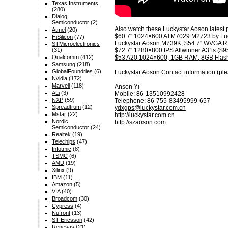
Texas Instruments
(280)
Dialog
Semiconductor
(2)
Also watch these Luckystar Aoson latest 
Atmel
(20)
$60 7″ 1024×600 ATM7029 M2723 by Luc
HiSilicon
(77)
Luckystar Aoson M739K, $54 7″ WVGA 
STMicroelectronics
(31)
$72 7″ 1280×800 IPS Allwinner A31s ($95
Qualcomm
(412)
$53 A20 1024×600, 1GB RAM, 8GB Flash
Samsung
(218)
GlobalFoundries
(6)
Luckystar Aoson Contact information (ple
Nvidia
(172)
Marvell
(118)
Anson Yi
ALi
(3)
Mobile: 86-13510992428
NXP
(59)
Telephone: 86-755-83495999-657
Spreadtrum
(12)
ydxgps@luckystar.com.cn
Mstar
(22)
http://luckystar.com.cn
Nordic
http://szaoson.com
Semiconductor
(24)
Realtek
(19)
Telechips
(47)
Infotmic
(8)
TSMC
(6)
AMD
(19)
Xilinx
(9)
IBM
(11)
Amazon
(5)
VIA
(40)
Broadcom
(30)
Cypress
(4)
Nufront
(13)
ST-Ericsson
(42)
Renesas
(21)