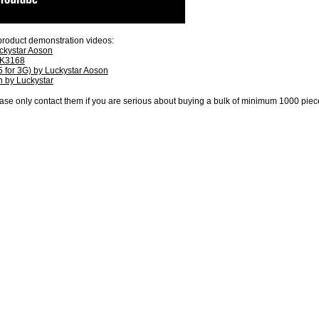
product demonstration videos:
kystar Aoson
RK3168
 for 3G) by Luckystar Aoson
 by Luckystar
ase only contact them if you are serious about buying a bulk of minimum 1000 piece