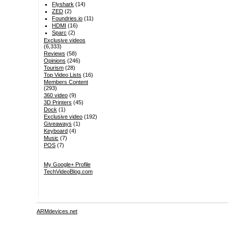
Flyshark
(14)
ZED
(2)
Foundries.io
(11)
HDMI
(16)
Sparc
(2)
Exclusive videos
(6,333)
Reviews
(58)
Opinions
(246)
Tourism
(28)
Top Video Lists
(16)
Members Content
(293)
360 video
(9)
3D Printers
(45)
Dock
(1)
Exclusive video
(192)
Giveaways
(1)
Keyboard
(4)
Music
(7)
POS
(7)
My Google+ Profile
TechVideoBlog.com
ARMdevices.net