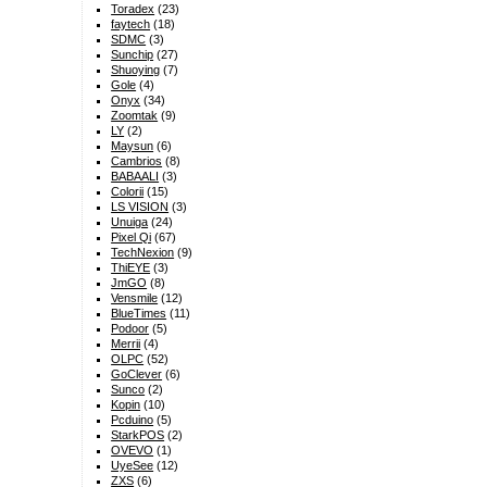
Toradex
(23)
faytech
(18)
SDMC
(3)
Sunchip
(27)
Shuoying
(7)
Gole
(4)
Onyx
(34)
Zoomtak
(9)
LY
(2)
Maysun
(6)
Cambrios
(8)
BABAALI
(3)
Colorii
(15)
LS VISION
(3)
Unuiga
(24)
Pixel Qi
(67)
TechNexion
(9)
ThiEYE
(3)
JmGO
(8)
Vensmile
(12)
BlueTimes
(11)
Podoor
(5)
Merrii
(4)
OLPC
(52)
GoClever
(6)
Sunco
(2)
Kopin
(10)
Pcduino
(5)
StarkPOS
(2)
OVEVO
(1)
UyeSee
(12)
ZXS
(6)