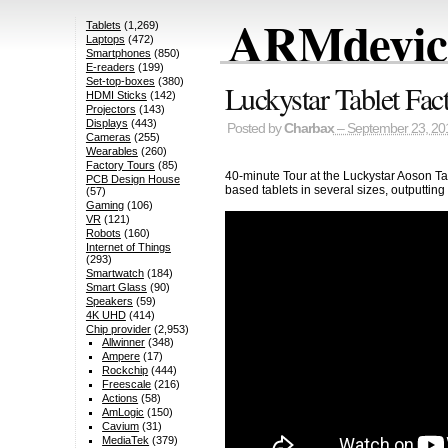
ARMdevice
Tablets
(1,269)
Laptops
(472)
Smartphones
(850)
E-readers
(199)
Set-top-boxes
(380)
Luckystar Tablet Fac
HDMI Sticks
(142)
Projectors
(143)
Displays
(443)
Posted by
Charbax
– September 23, 20
Cameras
(255)
Wearables
(260)
Factory Tours
(85)
40-minute Tour at the Luckystar Aoson Ta
PCB Design House
based tablets in several sizes, outputtin
(57)
Gaming
(106)
VR
(121)
Robots
(160)
Internet of Things
(293)
Smartwatch
(184)
Smart Glass
(90)
Speakers
(59)
4K UHD
(414)
Chip provider
(2,953)
Allwinner
(348)
Ampere
(17)
Rockchip
(444)
Freescale
(216)
Actions
(58)
AmLogic
(150)
Cavium
(31)
MediaTek
(379)