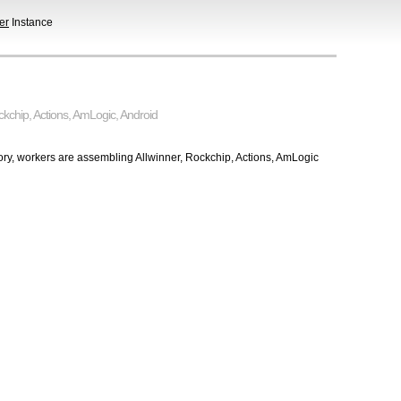
er
Instance
ckchip
,
Actions
,
AmLogic
,
Android
tory, workers are assembling Allwinner, Rockchip, Actions, AmLogic