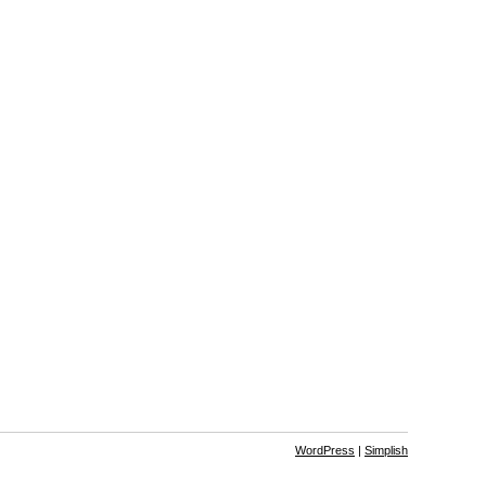
WordPress
|
Simplish