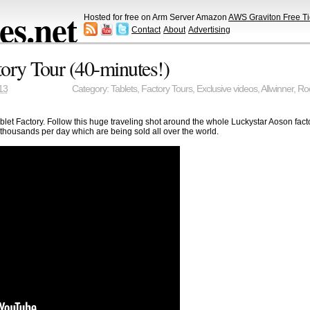
s.net
Hosted for free on Arm Server Amazon
AWS Graviton Free Ti
Contact
About
Advertising
tory Tour (40-minutes!)
13
Category:
Tablets
,
Factory Tours
,
Exclusive videos
,
Allwinner
,
Ro
blet Factory. Follow this huge traveling shot around the whole Luckystar Aoson fac
g thousands per day which are being sold all over the world.