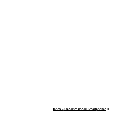
Innos Qualcomm based Smartphones
»