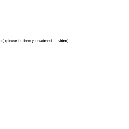
s) (please tell them you watched the video):