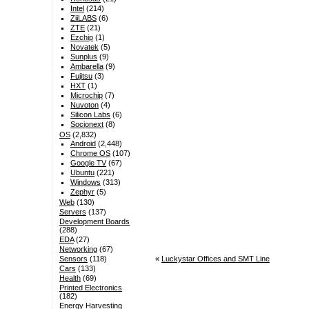
Intel
(214)
ZiiLABS
(6)
ZTE
(21)
Ezchip
(1)
Novatek
(5)
Sunplus
(9)
Ambarella
(9)
Fujitsu
(3)
HXT
(1)
Microchip
(7)
Nuvoton
(4)
Silicon Labs
(6)
Socionext
(8)
OS
(2,832)
Android
(2,448)
Chrome OS
(107)
Google TV
(67)
Ubuntu
(221)
Windows
(313)
Zephyr
(5)
Web
(130)
Servers
(137)
Development Boards
(288)
EDA
(27)
Networking
(67)
«
Luckystar Offices and SMT Line
Sensors
(118)
Cars
(133)
Health
(69)
Printed Electronics
(182)
Energy Harvesting