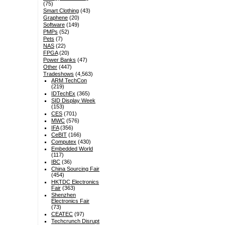
(75)
Smart Clothing
(43)
Graphene
(20)
Software
(149)
PMPs
(52)
Pets
(7)
NAS
(22)
FPGA
(20)
Power Banks
(47)
Other
(447)
Tradeshows
(4,563)
ARM TechCon
(219)
IDTechEx
(365)
SID Display Week
(153)
CES
(701)
MWC
(576)
IFA
(356)
CeBIT
(166)
Computex
(430)
Embedded World
(117)
IBC
(36)
China Sourcing Fair
(454)
HKTDC Electronics
Fair
(363)
Shenzhen
Electronics Fair
(73)
CEATEC
(97)
Techcrunch Disrupt