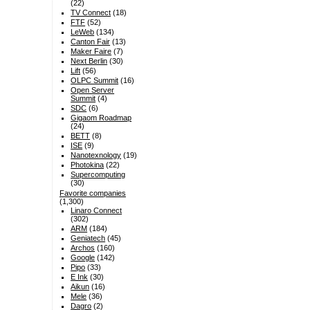
(22)
TV Connect
(18)
FTF
(52)
LeWeb
(134)
Canton Fair
(13)
Maker Faire
(7)
Next Berlin
(30)
Lift
(56)
OLPC Summit
(16)
Open Server
Summit
(4)
SDC
(6)
Gigaom Roadmap
(24)
BETT
(8)
ISE
(9)
Nanotexnology
(19)
Photokina
(22)
Supercomputing
(30)
Favorite companies
(1,300)
Linaro Connect
(302)
ARM
(184)
Geniatech
(45)
Archos
(160)
Google
(142)
Pipo
(33)
E Ink
(30)
Aikun
(16)
Mele
(36)
Dagro
(2)