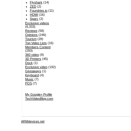
Flyshark
(14)
ZED
(2)
Foundries.io
(11)
HDMI
(16)
Sparc
(2)
Exclusive videos
(6,333)
Reviews
(58)
Opinions
(246)
Tourism
(28)
Top Video Lists
(16)
Members Content
(293)
360 video
(9)
3D Printers
(45)
Dock
(1)
Exclusive video
(192)
Giveaways
(1)
Keyboard
(4)
Music
(7)
POS
(7)
My Google+ Profile
TechVideoBlog.com
ARMdevices.net