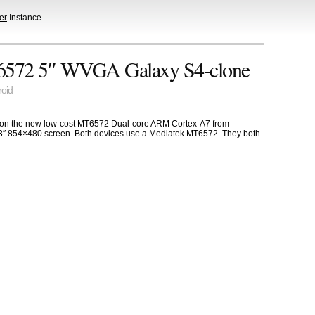
er
Instance
6572 5″ WVGA Galaxy S4-clone
oid
d on the new low-cost MT6572 Dual-core ARM Cortex-A7 from
.3″ 854×480 screen. Both devices use a Mediatek MT6572. They both