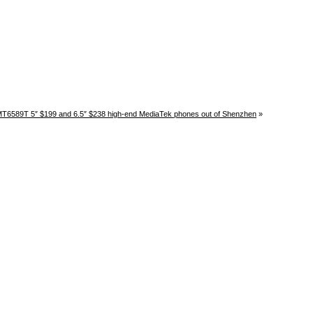
T6589T 5″ $199 and 6.5″ $238 high-end MediaTek phones out of Shenzhen
»