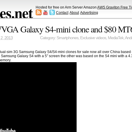
s.net
Hosted for free on Arm Server Amazon
AWS Graviton Free Ti
Contact
About
Advertising
VGA Galaxy S4-mini clone and $80 MT
2, 2013
Category:
Smartphones
,
Exclusive videos
,
MediaTek
,
Andr
 dual-sim 3G Samsung Galaxy S4/S4-mini clones for sale now all over China base
Samsung Galaxy S4 with a 5″ screen the other was based on the S4 mini with a 4
emory.