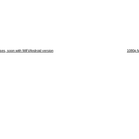
s, soon with WiFi/Android version
1080p M