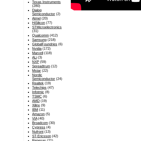
Texas Instruments
(280)
Dialog
Semiconductor
(2)
Atmel
(20)
HiSilicon
(77)
STMicroelectronics
(31)
Qualcomm
(412)
Samsung
(218)
GlobalFoundries
(6)
Nvidia
(172)
Marvell
(118)
ALi
(3)
NXP
(59)
Spreadtrum
(12)
Mstar
(22)
Nordic
Semiconductor
(24)
Realtek
(19)
Telechips
(47)
Infotmic
(8)
TSMC
(6)
AMD
(19)
Xilinx
(9)
IBM
(11)
Amazon
(5)
VIA
(40)
Broadcom
(30)
Cypress
(4)
Nufront
(13)
ST-Ericsson
(42)
Renesas
(21)