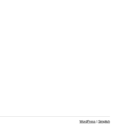
WordPress
|
Simplish