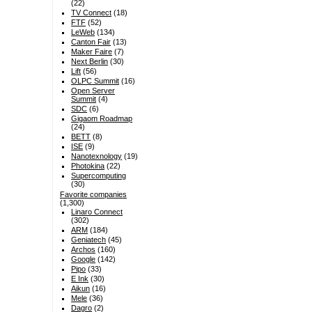
(22)
TV Connect
(18)
FTF
(52)
LeWeb
(134)
Canton Fair
(13)
Maker Faire
(7)
Next Berlin
(30)
Lift
(56)
OLPC Summit
(16)
Open Server
Summit
(4)
SDC
(6)
Gigaom Roadmap
(24)
BETT
(8)
ISE
(9)
Nanotexnology
(19)
Photokina
(22)
Supercomputing
(30)
Favorite companies
(1,300)
Linaro Connect
(302)
ARM
(184)
Geniatech
(45)
Archos
(160)
Google
(142)
Pipo
(33)
E Ink
(30)
Aikun
(16)
Mele
(36)
Dagro
(2)