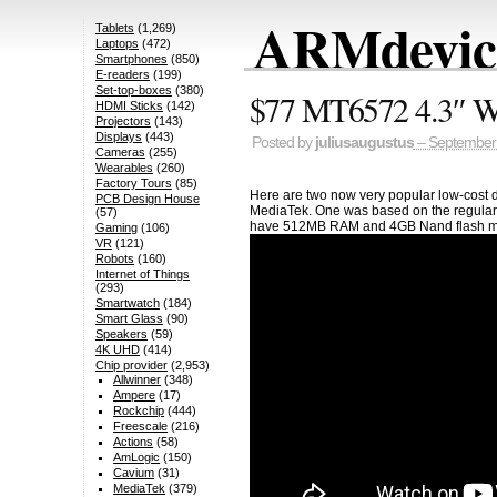
ARMdevice
Tablets
(1,269)
Laptops
(472)
Smartphones
(850)
E-readers
(199)
Set-top-boxes
(380)
$77 MT6572 4.3″ W
HDMI Sticks
(142)
Projectors
(143)
Displays
(443)
Posted by
juliusaugustus
– September 
Cameras
(255)
Wearables
(260)
Factory Tours
(85)
Here are two now very popular low-cost
PCB Design House
MediaTek. One was based on the regular 
(57)
have 512MB RAM and 4GB Nand flash m
Gaming
(106)
VR
(121)
Robots
(160)
Internet of Things
(293)
Smartwatch
(184)
Smart Glass
(90)
Speakers
(59)
4K UHD
(414)
Chip provider
(2,953)
Allwinner
(348)
Ampere
(17)
Rockchip
(444)
Freescale
(216)
Actions
(58)
AmLogic
(150)
Cavium
(31)
MediaTek
(379)