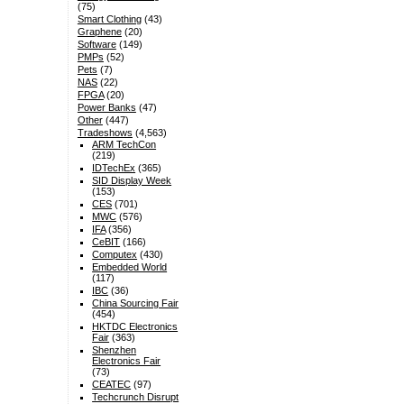
(75)
Smart Clothing
(43)
Graphene
(20)
Software
(149)
PMPs
(52)
Pets
(7)
NAS
(22)
FPGA
(20)
Power Banks
(47)
Other
(447)
Tradeshows
(4,563)
ARM TechCon
(219)
IDTechEx
(365)
SID Display Week
(153)
CES
(701)
MWC
(576)
IFA
(356)
CeBIT
(166)
Computex
(430)
Embedded World
(117)
IBC
(36)
China Sourcing Fair
(454)
HKTDC Electronics
Fair
(363)
Shenzhen
Electronics Fair
(73)
CEATEC
(97)
Techcrunch Disrupt