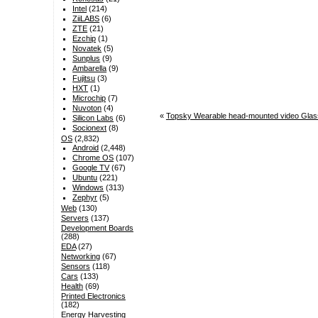
Intel
(214)
ZiiLABS
(6)
ZTE
(21)
Ezchip
(1)
Novatek
(5)
Sunplus
(9)
Ambarella
(9)
Fujitsu
(3)
HXT
(1)
Microchip
(7)
Nuvoton
(4)
«
Topsky Wearable head-mounted video Glasse
Silicon Labs
(6)
Socionext
(8)
OS
(2,832)
Android
(2,448)
Chrome OS
(107)
Google TV
(67)
Ubuntu
(221)
Windows
(313)
Zephyr
(5)
Web
(130)
Servers
(137)
Development Boards
(288)
EDA
(27)
Networking
(67)
Sensors
(118)
Cars
(133)
Health
(69)
Printed Electronics
(182)
Energy Harvesting