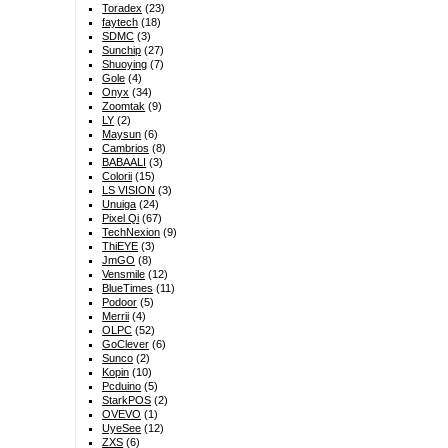
Toradex
(23)
faytech
(18)
SDMC
(3)
Sunchip
(27)
Shuoying
(7)
Gole
(4)
Onyx
(34)
Zoomtak
(9)
LY
(2)
Maysun
(6)
Cambrios
(8)
BABAALI
(3)
Colorii
(15)
LS VISION
(3)
Unuiga
(24)
Pixel Qi
(67)
TechNexion
(9)
ThiEYE
(3)
JmGO
(8)
Vensmile
(12)
BlueTimes
(11)
Podoor
(5)
Merrii
(4)
OLPC
(52)
GoClever
(6)
Sunco
(2)
Kopin
(10)
Pcduino
(5)
StarkPOS
(2)
OVEVO
(1)
UyeSee
(12)
ZXS
(6)