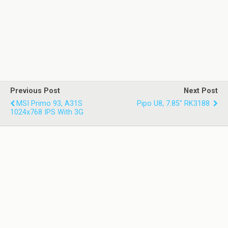
Previous Post
Next Post
MSI Primo 93, A31S
Pipo U8, 7.85" RK3188
1024x768 IPS With 3G