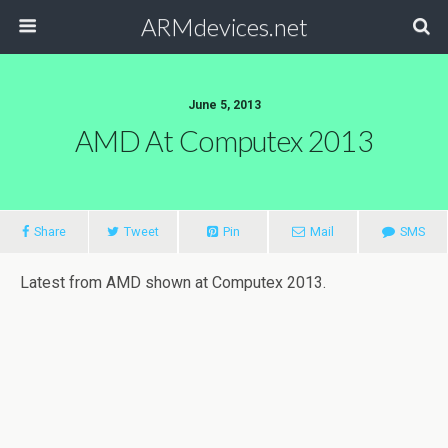
ARMdevices.net
June 5, 2013
AMD At Computex 2013
Share
Tweet
Pin
Mail
SMS
Latest from AMD shown at Computex 2013.