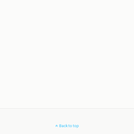
Back to top