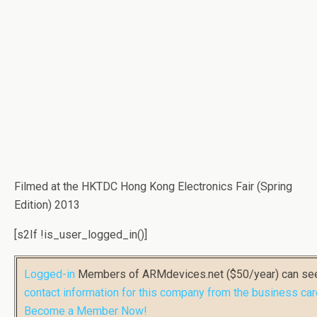
Filmed at the HKTDC Hong Kong Electronics Fair (Spring
Edition) 2013
[s2If !is_user_logged_in()]
Logged-in
Members of ARMdevices.net ($50/year) can s
contact information for this company from the business car
Become a Member Now!