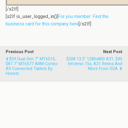
[/s2If]
[s2If is_user_logged_in()]
For you member: Find the
business card for this company here
[/s2If]
Previous Post
Next Post
$59 Dual-Sim 7" MT6515,
$208 13.3" 1280x800 A31, $45
$87 7" MT6577 ARM Cortex-
Infotmic 15x, A31 Retina And
A9 Connected Tablets By
More From SSA
Honets