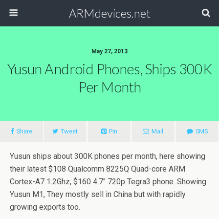
ARMdevices.net
May 27, 2013
Yusun Android Phones, Ships 300K
Per Month
Share
Tweet
Pin
Mail
SMS
Yusun ships about 300K phones per month, here showing
their latest $108 Qualcomm 8225Q Quad-core ARM
Cortex-A7 1.2Ghz, $160 4.7″ 720p Tegra3 phone. Showing
Yusun M1, They mostly sell in China but with rapidly
growing exports too.