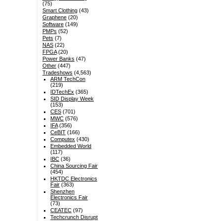
(75)
Smart Clothing
(43)
Graphene
(20)
Software
(149)
PMPs
(52)
Pets
(7)
NAS
(22)
FPGA
(20)
Power Banks
(47)
Other
(447)
Tradeshows
(4,563)
ARM TechCon
(219)
IDTechEx
(365)
SID Display Week
(153)
CES
(701)
MWC
(576)
IFA
(356)
CeBIT
(166)
Computex
(430)
Embedded World
(117)
IBC
(36)
China Sourcing Fair
(454)
HKTDC Electronics
Fair
(363)
Shenzhen
Electronics Fair
(73)
CEATEC
(97)
Techcrunch Disrupt