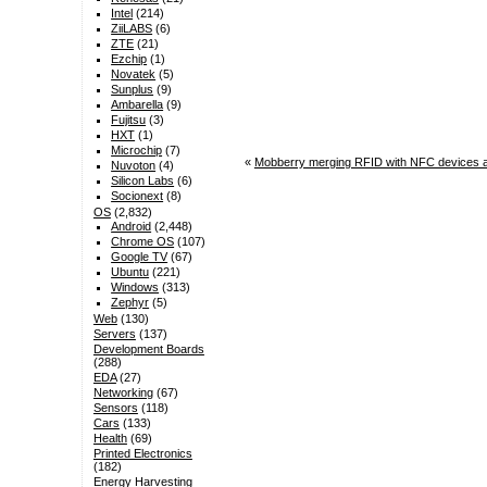
Intel
(214)
ZiiLABS
(6)
ZTE
(21)
Ezchip
(1)
Novatek
(5)
Sunplus
(9)
Ambarella
(9)
Fujitsu
(3)
HXT
(1)
Microchip
(7)
«
Mobberry merging RFID with NFC devices at
Nuvoton
(4)
Silicon Labs
(6)
Socionext
(8)
OS
(2,832)
Android
(2,448)
Chrome OS
(107)
Google TV
(67)
Ubuntu
(221)
Windows
(313)
Zephyr
(5)
Web
(130)
Servers
(137)
Development Boards
(288)
EDA
(27)
Networking
(67)
Sensors
(118)
Cars
(133)
Health
(69)
Printed Electronics
(182)
Energy Harvesting