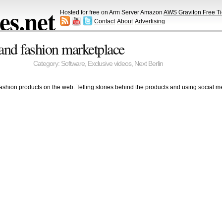
s.net
Hosted for free on Arm Server Amazon
AWS Graviton Free Ti
Contact
About
Advertising
and fashion marketplace
Category:
Software
,
Exclusive videos
,
Next Berlin
ashion products on the web. Telling stories behind the products and using social m