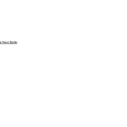
 Next Berlin