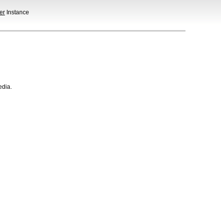
er
Instance
edia.