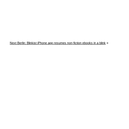
Next Berlin: Blinkist iPhone app resumes non-fiction ebooks in a blink
»