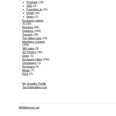
Flyshark
(14)
ZED
(2)
Foundries.io
(11)
HDMI
(16)
Sparc
(2)
Exclusive videos
(6,333)
Reviews
(58)
Opinions
(246)
Tourism
(28)
Top Video Lists
(16)
Members Content
(293)
360 video
(9)
3D Printers
(45)
Dock
(1)
Exclusive video
(192)
Giveaways
(1)
Keyboard
(4)
Music
(7)
POS
(7)
My Google+ Profile
TechVideoBlog.com
ARMdevices.net