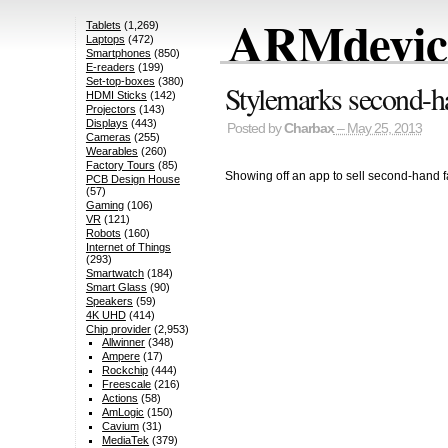
ARMdevice
Tablets
(1,269)
Laptops
(472)
Smartphones
(850)
E-readers
(199)
Set-top-boxes
(380)
Stylemarks second-h
HDMI Sticks
(142)
Projectors
(143)
Displays
(443)
Posted by
Charbax
– May 25, 2013
Cameras
(255)
Wearables
(260)
Factory Tours
(85)
Showing off an app to sell second-hand f
PCB Design House
(57)
Gaming
(106)
VR
(121)
Robots
(160)
Internet of Things
(293)
Smartwatch
(184)
Smart Glass
(90)
Speakers
(59)
4K UHD
(414)
Chip provider
(2,953)
Allwinner
(348)
Ampere
(17)
Rockchip
(444)
Freescale
(216)
Actions
(58)
AmLogic
(150)
Cavium
(31)
MediaTek
(379)