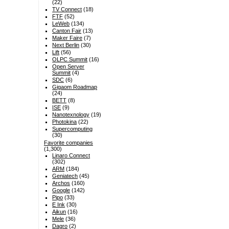
(22)
TV Connect
(18)
FTF
(52)
LeWeb
(134)
Canton Fair
(13)
Maker Faire
(7)
Next Berlin
(30)
Lift
(56)
OLPC Summit
(16)
Open Server
Summit
(4)
SDC
(6)
Gigaom Roadmap
(24)
BETT
(8)
ISE
(9)
Nanotexnology
(19)
Photokina
(22)
Supercomputing
(30)
Favorite companies
(1,300)
Linaro Connect
(302)
ARM
(184)
Geniatech
(45)
Archos
(160)
Google
(142)
Pipo
(33)
E Ink
(30)
Aikun
(16)
Mele
(36)
Dagro
(2)