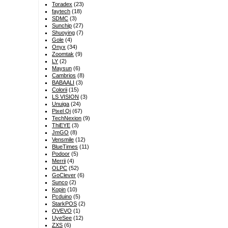
Toradex
(23)
faytech
(18)
SDMC
(3)
Sunchip
(27)
Shuoying
(7)
Gole
(4)
Onyx
(34)
Zoomtak
(9)
LY
(2)
Maysun
(6)
Cambrios
(8)
BABAALI
(3)
Colorii
(15)
LS VISION
(3)
Unuiga
(24)
Pixel Qi
(67)
TechNexion
(9)
ThiEYE
(3)
JmGO
(8)
Vensmile
(12)
BlueTimes
(11)
Podoor
(5)
Merrii
(4)
OLPC
(52)
GoClever
(6)
Sunco
(2)
Kopin
(10)
Pcduino
(5)
StarkPOS
(2)
OVEVO
(1)
UyeSee
(12)
ZXS
(6)