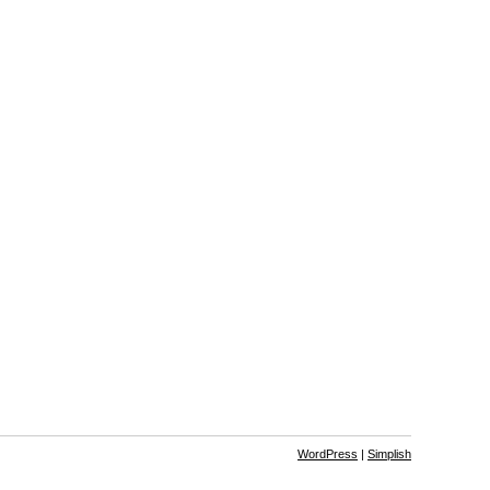
WordPress
|
Simplish