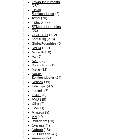
Texas Instruments
(280)
Dialog
Semiconductor
(2)
Atmel
(20)
HiSilicon
(77)
STMicroelectronics
(31)
Qualcomm
(412)
Samsung
(218)
GlobalFoundries
(6)
Nvidia
(172)
Marvell
(118)
ALi
(3)
NXP
(59)
Spreadtrum
(12)
Mstar
(22)
Nordic
Semiconductor
(24)
Realtek
(19)
Telechips
(47)
Infotmic
(8)
TSMC
(6)
AMD
(19)
Xilinx
(9)
IBM
(11)
Amazon
(5)
VIA
(40)
Broadcom
(30)
Cypress
(4)
Nufront
(13)
ST-Ericsson
(42)
Renesas
(21)