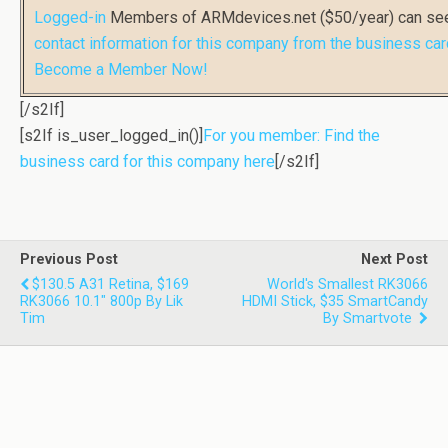
Logged-in
Members of ARMdevices.net ($50/year) can s
contact information for this company from the business car
Become a Member Now!
[/s2If]
[s2If is_user_logged_in()]
For you member: Find the
business card for this company here
[/s2If]
Previous Post
Next Post
$130.5 A31 Retina, $169
World's Smallest RK3066
RK3066 10.1" 800p By Lik
HDMI Stick, $35 SmartCandy
Tim
By Smartvote