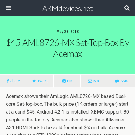
ARMdevices.net
May 23, 2013
$45 AML8726-MX Set-Top-Box By
Acemax
Share
Tweet
Pin
Mail
SMS
Acemax shows their AmLogic AML8726-MX based Dual-
core Set-top-box. The bulk price (1K orders or larger) start
at around $45. Android 4.2.1 is installed. XBMC support. 80
people in the factory. Acemax also shows their Allwinner
A31 HDMI Stick to be sold for about $65 in bulk. Acemax