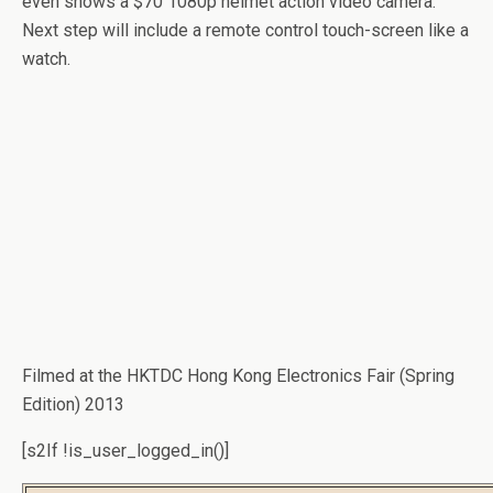
even shows a $70 1080p helmet action video camera.
Next step will include a remote control touch-screen like a
watch.
Filmed at the HKTDC Hong Kong Electronics Fair (Spring
Edition) 2013
[s2If !is_user_logged_in()]