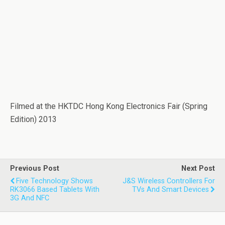
Filmed at the HKTDC Hong Kong Electronics Fair (Spring
Edition) 2013
Previous Post
Next Post
Five Technology Shows
J&S Wireless Controllers For
RK3066 Based Tablets With
TVs And Smart Devices
3G And NFC