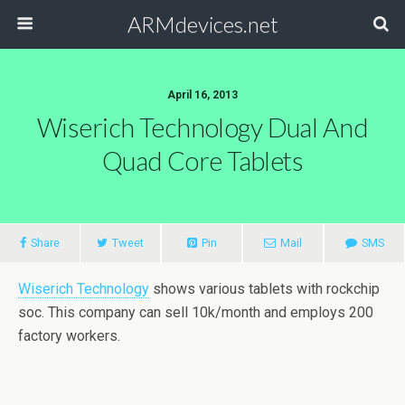
ARMdevices.net
April 16, 2013
Wiserich Technology Dual And
Quad Core Tablets
Share
Tweet
Pin
Mail
SMS
Wiserich Technology
shows various tablets with rockchip
soc. This company can sell 10k/month and employs 200
factory workers.