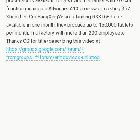
processor is available for $95. Another tablet with 2G call
function running on Allwinner A13 processor, costing $57.
Shenzhen GuoBangXingYe are planning RK3168 to be
available in one month, they produce up to 150.000 tablets
per month, in a factory with more than 200 employees.
Thanks CG for title/describing this video at
https://groups.google.com/forum/?
fromgroups=#!forum/armdevices-unlisted