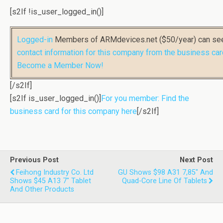
[s2If !is_user_logged_in()]
Logged-in
Members of ARMdevices.net ($50/year) can s
contact information for this company from the business car
Become a Member Now!
[/s2If]
[s2If is_user_logged_in()]
For you member: Find the
business card for this company here
[/s2If]
Previous Post
Next Post
Feihong Industry Co. Ltd
GU Shows $98 A31 7,85" And
Shows $45 A13 7" Tablet
Quad-Core Line Of Tablets
And Other Products