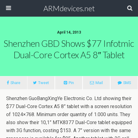
ARMdevices.net
April 14, 2013
Shenzhen GBD Shows $77 Infotmic
Dual-Core Cortex A5 8″ Tablet
Share
Tweet
Pin
Mail
SMS
Shenzhen GuoBangXingYe Electronic Co. Ltd showing their
$77 Dual-Core Cortex A5 8” tablet with a screen resolution
of 1024×768. Minimum order quantity of 1.000 units. They
also show their 10,1” MTK8377 Dual-Core tablet equipped
with 3G function, costing $153. A 7” version with the same