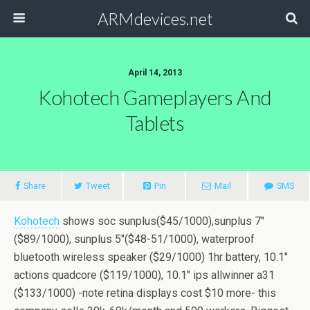
ARMdevices.net
April 14, 2013
Kohotech Gameplayers And
Tablets
Share
Tweet
Pin
Mail
SMS
Kohotech
shows soc sunplus($45/1000),sunplus 7″
($89/1000), sunplus 5″($48-51/1000), waterproof
bluetooth wireless speaker ($29/1000) 1hr battery, 10.1″
actions quadcore ($119/1000), 10.1″ ips allwinner a31
($133/1000) -note retina displays cost $10 more- this