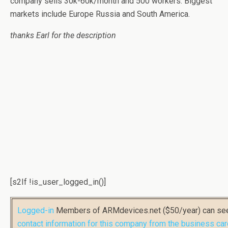
company sells 30k-60k/month and 500 workers. Biggest
markets include Europe Russia and South America.
thanks Earl for the description
[s2If !is_user_logged_in()]
Logged-in
Members of ARMdevices.net ($50/year) can s
contact information for this company from the business car