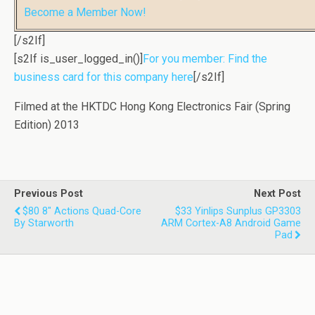
Become a Member Now!
[/s2If]
[s2If is_user_logged_in()]
For you member: Find the
business card for this company here
[/s2If]
Filmed at the HKTDC Hong Kong Electronics Fair (Spring
Edition) 2013
Previous Post
Next Post
$80 8" Actions Quad-Core
$33 Yinlips Sunplus GP3303
By Starworth
ARM Cortex-A8 Android Game
Pad