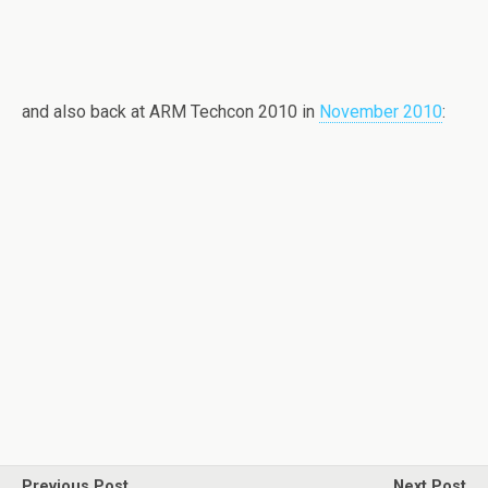
and also back at ARM Techcon 2010 in
November 2010
:
Previous Post
Next Post