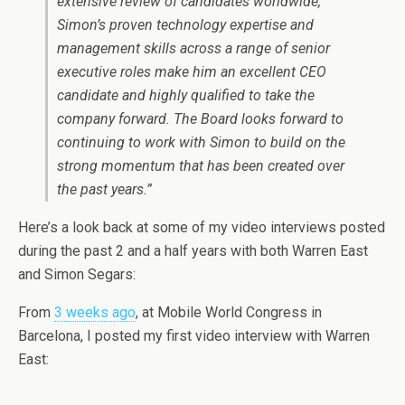
extensive review of candidates worldwide,
Simon’s proven technology expertise and
management skills across a range of senior
executive roles make him an excellent CEO
candidate and highly qualified to take the
company forward. The Board looks forward to
continuing to work with Simon to build on the
strong momentum that has been created over
the past years.”
Here’s a look back at some of my video interviews posted
during the past 2 and a half years with both Warren East
and Simon Segars:
From
3 weeks ago
, at Mobile World Congress in
Barcelona, I posted my first video interview with Warren
East: