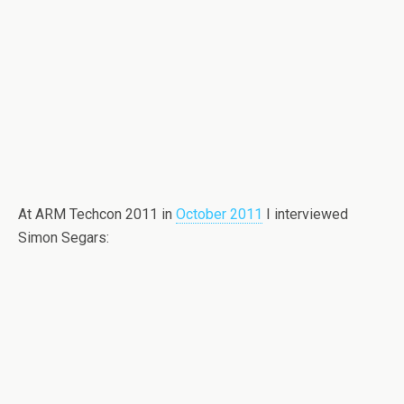
At ARM Techcon 2011 in
October 2011
I interviewed
Simon Segars: