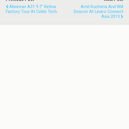
Allwinner A31 9.7" Retina
Amit Kucheria And Will
Factory Tour At Celeb Tech
Deacon At Linaro Connect
Asia 2013