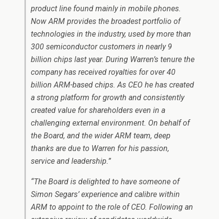
product line found mainly in mobile phones.
Now ARM provides the broadest portfolio of
technologies in the industry, used by more than
300 semiconductor customers in nearly 9
billion chips last year. During Warren’s tenure the
company has received royalties for over 40
billion ARM-based chips. As CEO he has created
a strong platform for growth and consistently
created value for shareholders even in a
challenging external environment. On behalf of
the Board, and the wider ARM team, deep
thanks are due to Warren for his passion,
service and leadership.”
“The Board is delighted to have someone of
Simon Segars’ experience and calibre within
ARM to appoint to the role of CEO. Following an