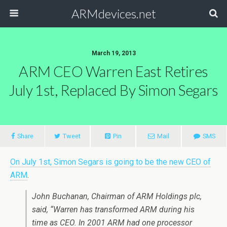
ARMdevices.net
March 19, 2013
ARM CEO Warren East Retires
July 1st, Replaced By Simon Segars
Share
Tweet
Pin
Mail
SMS
On July 1st, Simon Segars is going to be the new CEO of
ARM
.
John Buchanan, Chairman of ARM Holdings plc,
said, “Warren has transformed ARM during his
time as CEO. In 2001 ARM had one processor