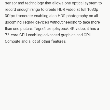
sensor and technology that allows one optical system to
record enough range to create HDR video at full 1080p
30fps framerate enabling also HDR photography on all
upcoming Tegra4 devices without needing to take more
than one picture. Tegra4 can playback 4K video, it has a
72-core GPU enabling advanced graphics and GPU
Compute and a lot of other features.