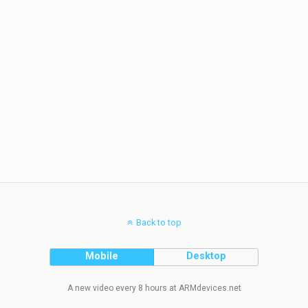
Back to top
Mobile
Desktop
A new video every 8 hours at ARMdevices.net