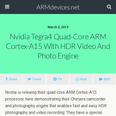
ARMdevices.net
March 2, 2013
Nvidia Tegra4 Quad-Core ARM
Cortex-A15 With HDR Video And
Photo Engine
Share
Tweet
Pin
Mail
SMS
Nvidia is releaing their quad-core ARM Cortex-A15
processor, here demonstrating their Chimera camcorder
and photography engine that enables fast and easy HDR
photography and video recording. They have a special