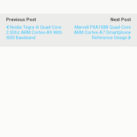
Previous Post
Next Post
Nvidia Tegra 4i Quad-Core
Marvell PXA1088 Quad-Core
2.3Ghz ARM Cortex-A9 With
ARM Cortex-A7 Smartphone
I500 Baseband
Reference Design