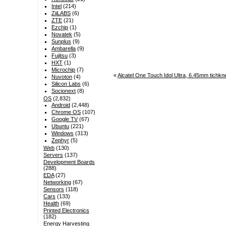
Intel
(214)
ZiiLABS
(6)
ZTE
(21)
Ezchip
(1)
Novatek
(5)
Sunplus
(9)
Ambarella
(9)
Fujitsu
(3)
HXT
(1)
Microchip
(7)
«
Alcatel One Touch Idol Ultra, 6.45mm tich
Nuvoton
(4)
Silicon Labs
(6)
Socionext
(8)
OS
(2,832)
Android
(2,448)
Chrome OS
(107)
Google TV
(67)
Ubuntu
(221)
Windows
(313)
Zephyr
(5)
Web
(130)
Servers
(137)
Development Boards
(288)
EDA
(27)
Networking
(67)
Sensors
(118)
Cars
(133)
Health
(69)
Printed Electronics
(182)
Energy Harvesting