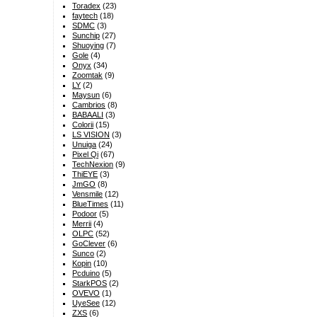
Toradex
(23)
faytech
(18)
SDMC
(3)
Sunchip
(27)
Shuoying
(7)
Gole
(4)
Onyx
(34)
Zoomtak
(9)
LY
(2)
Maysun
(6)
Cambrios
(8)
BABAALI
(3)
Colorii
(15)
LS VISION
(3)
Unuiga
(24)
Pixel Qi
(67)
TechNexion
(9)
ThiEYE
(3)
JmGO
(8)
Vensmile
(12)
BlueTimes
(11)
Podoor
(5)
Merrii
(4)
OLPC
(52)
GoClever
(6)
Sunco
(2)
Kopin
(10)
Pcduino
(5)
StarkPOS
(2)
OVEVO
(1)
UyeSee
(12)
ZXS
(6)