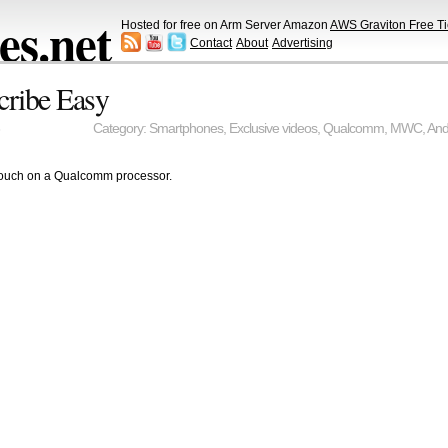
s.net
Hosted for free on Arm Server Amazon
AWS Graviton Free Ti
Contact
About
Advertising
cribe Easy
Category:
Smartphones
,
Exclusive videos
,
Qualcomm
,
MWC
,
And
ouch on a Qualcomm processor.