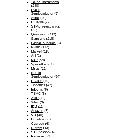
Texas Instruments
(280)
Dialog
Semiconductor
(2)
Atmel
(20)
HiSilicon
(77)
STMicroelectronics
(31)
Qualcomm
(412)
Samsung
(218)
GlobalFoundries
(6)
Nvidia
(172)
Marvell
(118)
ALi
(3)
NXP
(59)
Spreadtrum
(12)
Mstar
(22)
Nordic
Semiconductor
(24)
Realtek
(19)
Telechips
(47)
Infotmic
(8)
TSMC
(6)
AMD
(19)
Xilinx
(9)
IBM
(11)
Amazon
(5)
VIA
(40)
Broadcom
(30)
Cypress
(4)
Nufront
(13)
ST-Ericsson
(42)
Renesas
(21)