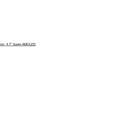
kness, 4.7″ Super AMOLED