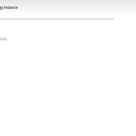
er
Instance
roid