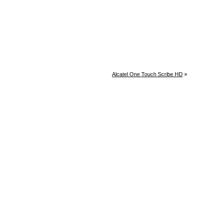
Alcatel One Touch Scribe HD
»