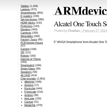
ARMdevice
Tablets
(1,269)
Laptops
(472)
Smartphones
(850)
E-readers
(199)
Set-top-boxes
(380)
Alcatel One Touch S
HDMI Sticks
(142)
Projectors
(143)
Displays
(443)
Posted by
Charbax
– February 27, 2013
Cameras
(255)
Wearables
(260)
Factory Tours
(85)
5″ WVGA Smartphone from Alcatel One T
PCB Design House
(57)
Gaming
(106)
VR
(121)
Robots
(160)
Internet of Things
(293)
Smartwatch
(184)
Smart Glass
(90)
Speakers
(59)
4K UHD
(414)
Chip provider
(2,953)
Allwinner
(348)
Ampere
(17)
Rockchip
(444)
Freescale
(216)
Actions
(58)
AmLogic
(150)
Cavium
(31)
MediaTek
(379)