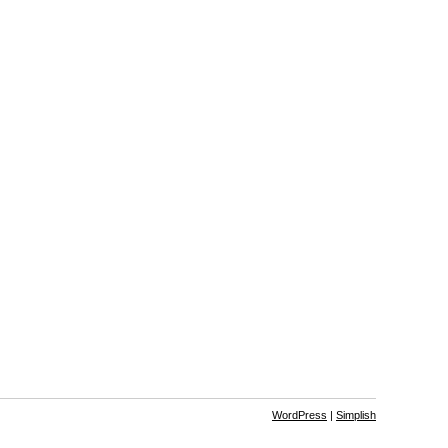
WordPress
|
Simplish