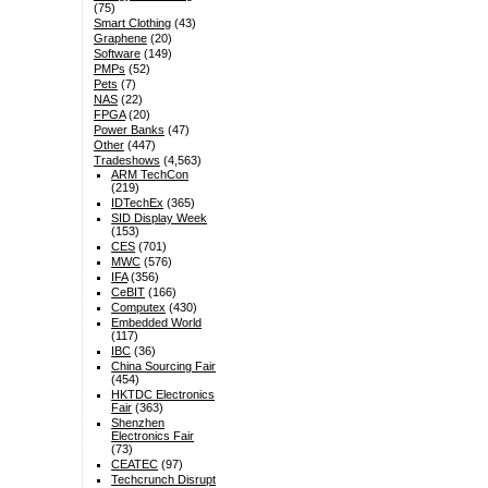
(75)
Smart Clothing
(43)
Graphene
(20)
Software
(149)
PMPs
(52)
Pets
(7)
NAS
(22)
FPGA
(20)
Power Banks
(47)
Other
(447)
Tradeshows
(4,563)
ARM TechCon
(219)
IDTechEx
(365)
SID Display Week
(153)
CES
(701)
MWC
(576)
IFA
(356)
CeBIT
(166)
Computex
(430)
Embedded World
(117)
IBC
(36)
China Sourcing Fair
(454)
HKTDC Electronics
Fair
(363)
Shenzhen
Electronics Fair
(73)
CEATEC
(97)
Techcrunch Disrupt