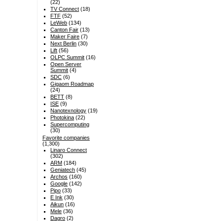
(22)
TV Connect
(18)
FTF
(52)
LeWeb
(134)
Canton Fair
(13)
Maker Faire
(7)
Next Berlin
(30)
Lift
(56)
OLPC Summit
(16)
Open Server
Summit
(4)
SDC
(6)
Gigaom Roadmap
(24)
BETT
(8)
ISE
(9)
Nanotexnology
(19)
Photokina
(22)
Supercomputing
(30)
Favorite companies
(1,300)
Linaro Connect
(302)
ARM
(184)
Geniatech
(45)
Archos
(160)
Google
(142)
Pipo
(33)
E Ink
(30)
Aikun
(16)
Mele
(36)
Dagro
(2)