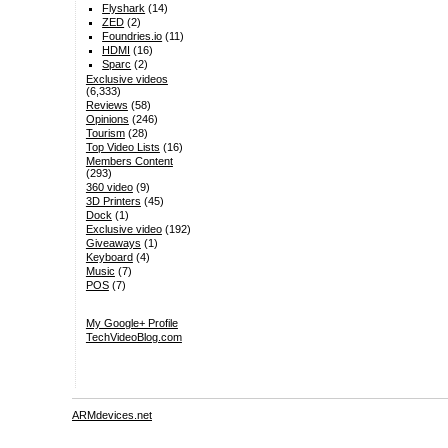
Flyshark
(14)
ZED
(2)
Foundries.io
(11)
HDMI
(16)
Sparc
(2)
Exclusive videos
(6,333)
Reviews
(58)
Opinions
(246)
Tourism
(28)
Top Video Lists
(16)
Members Content
(293)
360 video
(9)
3D Printers
(45)
Dock
(1)
Exclusive video
(192)
Giveaways
(1)
Keyboard
(4)
Music
(7)
POS
(7)
My Google+ Profile
TechVideoBlog.com
ARMdevices.net