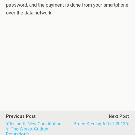
password, and the payment is done from your smartphone
over the data network.
Previous Post
Next Post
Iceland's New Constitution
Bruce Sterling At Lift 2013
In The Works: Gudrun
Petursdottir