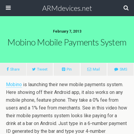
ARMdevices.net
February 7, 2013
Mobino Mobile Payments System
Share
Tweet
Pin
Mail
SMS
Mobino
is launching their new mobile payments system.
Here showing off their Android app, it also works on any
mobile phone, feature phone. They take a 0% fee from
users and a 1% fee from merchants. See in this video how
their mobile payments system looks like paying for a
drink at a bar on Android. Just type in a 6-number payment
ID generated by the bar and type your 4-number