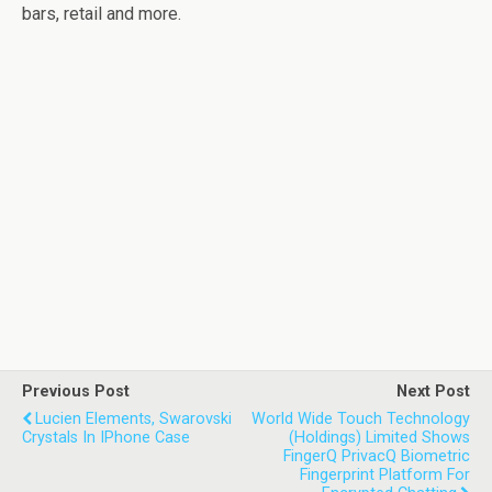
bars, retail and more.
Previous Post
Next Post
Lucien Elements, Swarovski
World Wide Touch Technology
Crystals In IPhone Case
(Holdings) Limited Shows
FingerQ PrivacQ Biometric
Fingerprint Platform For