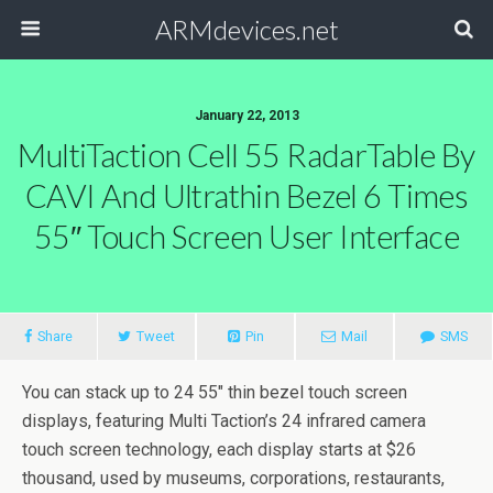
ARMdevices.net
January 22, 2013
MultiTaction Cell 55 RadarTable By
CAVI And Ultrathin Bezel 6 Times
55″ Touch Screen User Interface
Share
Tweet
Pin
Mail
SMS
You can stack up to 24 55″ thin bezel touch screen
displays, featuring Multi Taction’s 24 infrared camera
touch screen technology, each display starts at $26
thousand, used by museums, corporations, restaurants,