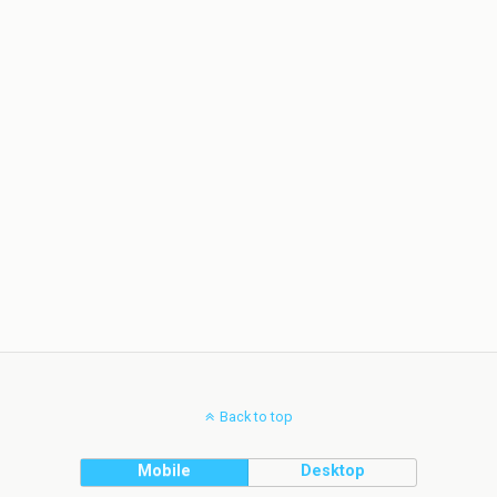
Back to top
Mobile
Desktop