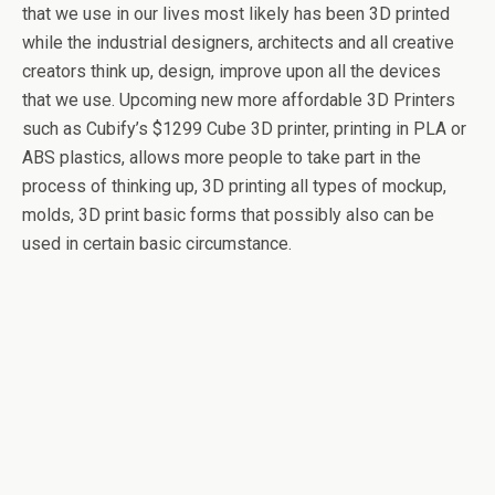
that we use in our lives most likely has been 3D printed
while the industrial designers, architects and all creative
creators think up, design, improve upon all the devices
that we use. Upcoming new more affordable 3D Printers
such as Cubify’s $1299 Cube 3D printer, printing in PLA or
ABS plastics, allows more people to take part in the
process of thinking up, 3D printing all types of mockup,
molds, 3D print basic forms that possibly also can be
used in certain basic circumstance.