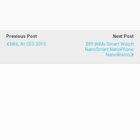
Previous Post
Next Post
MHL At CES 2013
$99 WiMe Smart Watch
NanoSmart NanoPhone
NanoWatch