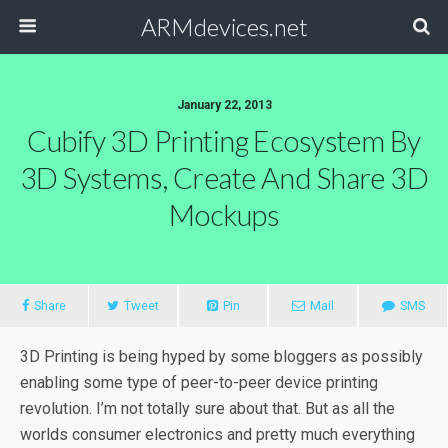
ARMdevices.net
January 22, 2013
Cubify 3D Printing Ecosystem By
3D Systems, Create And Share 3D
Mockups
Share
Tweet
Pin
Mail
SMS
3D Printing is being hyped by some bloggers as possibly
enabling some type of peer-to-peer device printing
revolution. I’m not totally sure about that. But as all the
worlds consumer electronics and pretty much everything