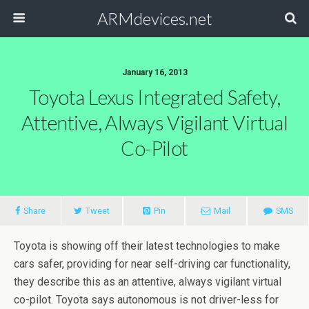
ARMdevices.net
January 16, 2013
Toyota Lexus Integrated Safety,
Attentive, Always Vigilant Virtual
Co-Pilot
Share
Tweet
Pin
Mail
SMS
Toyota is showing off their latest technologies to make
cars safer, providing for near self-driving car functionality,
they describe this as an attentive, always vigilant virtual
co-pilot. Toyota says autonomous is not driver-less for