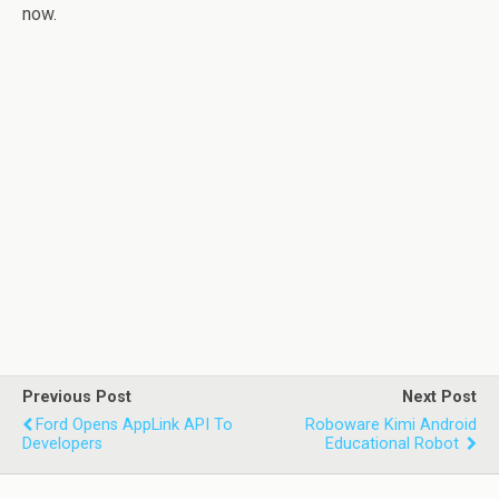
now.
Previous Post
Next Post
Ford Opens AppLink API To
Roboware Kimi Android
Developers
Educational Robot