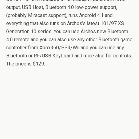
output, USB Host, Bluetooth 4.0 low-power support,
(probably Miracast support), runs Android 4.1 and
everything that also runs on Archos’s latest 101/97 XS
Generation 10 series. You can use Archos new Bluetooth
4.0 remote and you can also use any other Bluetooth game
controller from Xbox360/PS3/Wii and you can use any
Bluetooth or RF/USB Keyboard and mice also for controls.
The price is $129.