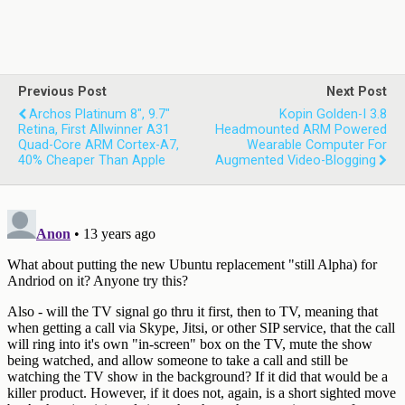
Previous Post
Next Post
Archos Platinum 8", 9.7"
Kopin Golden-I 3.8
Retina, First Allwinner A31
Headmounted ARM Powered
Quad-Core ARM Cortex-A7,
Wearable Computer For
40% Cheaper Than Apple
Augmented Video-Blogging