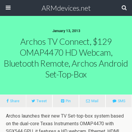
ARMdevices.net
January 13, 2013
Archos TV Connect, $129
OMAP4470 HD Webcam,
Bluetooth Remote, Archos Android
Set-Top-Box
Share
Tweet
Pin
Mail
SMS
Archos launches their new TV Set-top-box system based
on the dual-core Texas Instruments OMAP4470 with
SGX544 GPU, it features a HD webcam, Ethernet, HDMI