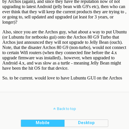
Back to top
Mobile
Desktop