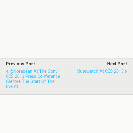
Previous Post
Next Post
@norabean At The Sony
Mutewatch At CES 2013
CES 2013 Press Conference
(before The Start Of The
Event)