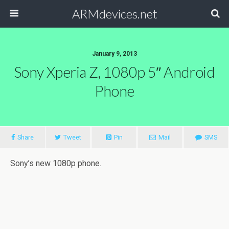
ARMdevices.net
January 9, 2013
Sony Xperia Z, 1080p 5″ Android
Phone
Share
Tweet
Pin
Mail
SMS
Sony’s new 1080p phone.