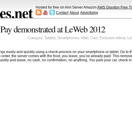
s.net
Hosted for free on Arm Server Amazon
AWS Graviton Free Ti
Contact
About
Advertising
 Pay demonstrated at LeWeb 2012
2
Category:
Tablets
,
Smartphones
,
Web
,
Cars
,
Exclusive videos
,
Le
gs easily and quickly using a check-process on your smartphone or tablet. Go to th
o order, the server comes with the food, you leave, you’ve already paid. This removes
ckly and leave, no cash, no confirmation, no anything. You park your car, check in on