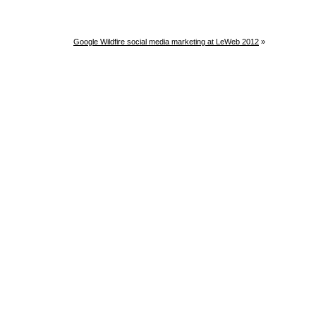
Google Wildfire social media marketing at LeWeb 2012
»