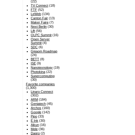
(22)
TV Connect
(18)
FTF
(52)
LeWeb
(134)
Canton Fair
(13)
Maker Faire
(7)
Next Berlin
(30)
Lift
(56)
OLPC Summit
(16)
Open Server
Summit
(4)
SDC
(6)
Gigaom Roadmap
(24)
BETT
(8)
ISE
(9)
Nanotexnology
(19)
Photokina
(22)
Supercomputing
(30)
Favorite companies
(1,300)
Linaro Connect
(302)
ARM
(184)
Geniatech
(45)
Archos
(160)
Google
(142)
Pipo
(33)
E Ink
(30)
Aikun
(16)
Mele
(36)
Dagro
(2)