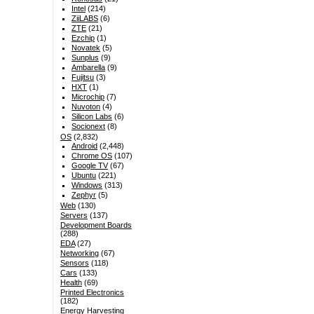
Intel
(214)
ZiiLABS
(6)
ZTE
(21)
Ezchip
(1)
Novatek
(5)
Sunplus
(9)
Ambarella
(9)
Fujitsu
(3)
HXT
(1)
Microchip
(7)
Nuvoton
(4)
Silicon Labs
(6)
Socionext
(8)
OS
(2,832)
Android
(2,448)
Chrome OS
(107)
Google TV
(67)
Ubuntu
(221)
Windows
(313)
Zephyr
(5)
Web
(130)
Servers
(137)
Development Boards
(288)
EDA
(27)
Networking
(67)
Sensors
(118)
Cars
(133)
Health
(69)
Printed Electronics
(182)
Energy Harvesting