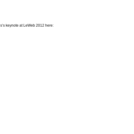
s’s keynote at LeWeb 2012 here: