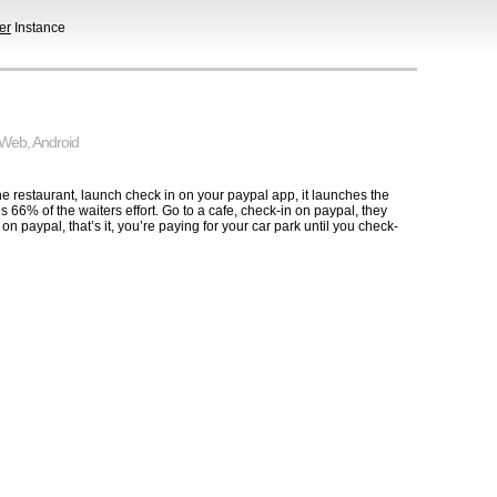
er
Instance
Web
,
Android
e restaurant, launch check in on your paypal app, it launches the
 66% of the waiters effort. Go to a cafe, check-in on paypal, they
 paypal, that’s it, you’re paying for your car park until you check-