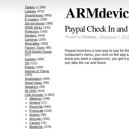
ARMdevice
Tablets
(1,269)
Laptops
(472)
Smartphones
(850)
E-readers
(199)
Set-top-boxes
(380)
Paypal Check In and
HDMI Sticks
(142)
Projectors
(143)
Displays
(443)
Posted by
Charbax
– December 7, 201
Cameras
(255)
Wearables
(260)
Factory Tours
(85)
Paypal launches a new way to pay for thin
PCB Design House
restaurant’s menu, you click on the app t
(57)
know you want a cappuccino, you get it qui
Gaming
(106)
out, take the car and leave.
VR
(121)
Robots
(160)
Internet of Things
(293)
Smartwatch
(184)
Smart Glass
(90)
Speakers
(59)
4K UHD
(414)
Chip provider
(2,953)
Allwinner
(348)
Ampere
(17)
Rockchip
(444)
Freescale
(216)
Actions
(58)
AmLogic
(150)
Cavium
(31)
MediaTek
(379)