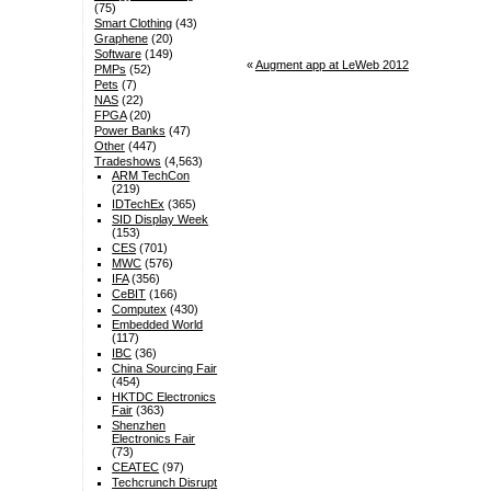
(75)
Smart Clothing
(43)
Graphene
(20)
Software
(149)
«
Augment app at LeWeb 2012
PMPs
(52)
Pets
(7)
NAS
(22)
FPGA
(20)
Power Banks
(47)
Other
(447)
Tradeshows
(4,563)
ARM TechCon
(219)
IDTechEx
(365)
SID Display Week
(153)
CES
(701)
MWC
(576)
IFA
(356)
CeBIT
(166)
Computex
(430)
Embedded World
(117)
IBC
(36)
China Sourcing Fair
(454)
HKTDC Electronics
Fair
(363)
Shenzhen
Electronics Fair
(73)
CEATEC
(97)
Techcrunch Disrupt