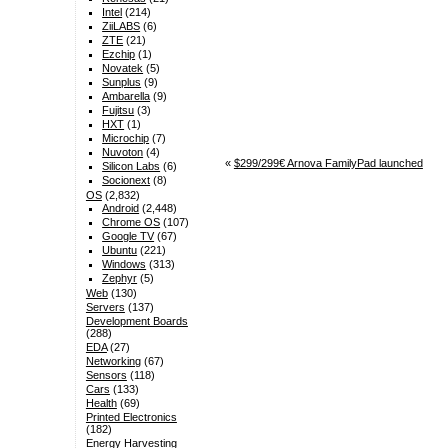
Intel
(214)
ZiiLABS
(6)
ZTE
(21)
Ezchip
(1)
Novatek
(5)
Sunplus
(9)
Ambarella
(9)
Fujitsu
(3)
HXT
(1)
Microchip
(7)
Nuvoton
(4)
«
$299/299€ Arnova FamilyPad launched
Silicon Labs
(6)
Socionext
(8)
OS
(2,832)
Android
(2,448)
Chrome OS
(107)
Google TV
(67)
Ubuntu
(221)
Windows
(313)
Zephyr
(5)
Web
(130)
Servers
(137)
Development Boards
(288)
EDA
(27)
Networking
(67)
Sensors
(118)
Cars
(133)
Health
(69)
Printed Electronics
(182)
Energy Harvesting