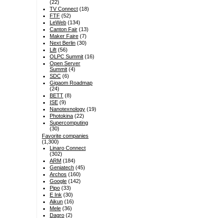
(22)
TV Connect
(18)
FTF
(52)
LeWeb
(134)
Canton Fair
(13)
Maker Faire
(7)
Next Berlin
(30)
Lift
(56)
OLPC Summit
(16)
Open Server
Summit
(4)
SDC
(6)
Gigaom Roadmap
(24)
BETT
(8)
ISE
(9)
Nanotexnology
(19)
Photokina
(22)
Supercomputing
(30)
Favorite companies
(1,300)
Linaro Connect
(302)
ARM
(184)
Geniatech
(45)
Archos
(160)
Google
(142)
Pipo
(33)
E Ink
(30)
Aikun
(16)
Mele
(36)
Dagro
(2)