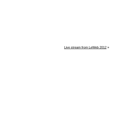
Live stream from LeWeb 2012
»