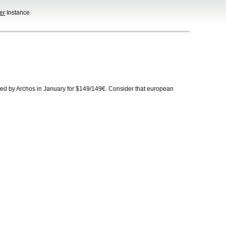
er
Instance
ed by Archos in January for $149/149€. Consider that european