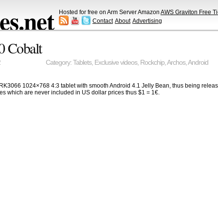
s.net
Hosted for free on Arm Server Amazon
AWS Graviton Free Ti
Contact
About
Advertising
0 Cobalt
2
Category:
Tablets
,
Exclusive videos
,
Rockchip
,
Archos
,
Android
K3066 1024×768 4:3 tablet with smooth Android 4.1 Jelly Bean, thus being releas
s which are never included in US dollar prices thus $1 = 1€.