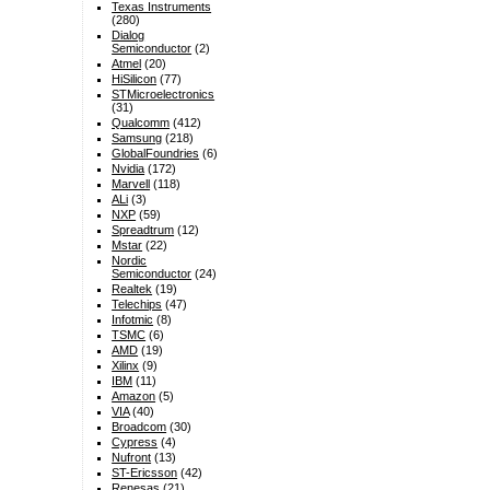
Texas Instruments
(280)
Dialog
Semiconductor
(2)
Atmel
(20)
HiSilicon
(77)
STMicroelectronics
(31)
Qualcomm
(412)
Samsung
(218)
GlobalFoundries
(6)
Nvidia
(172)
Marvell
(118)
ALi
(3)
NXP
(59)
Spreadtrum
(12)
Mstar
(22)
Nordic
Semiconductor
(24)
Realtek
(19)
Telechips
(47)
Infotmic
(8)
TSMC
(6)
AMD
(19)
Xilinx
(9)
IBM
(11)
Amazon
(5)
VIA
(40)
Broadcom
(30)
Cypress
(4)
Nufront
(13)
ST-Ericsson
(42)
Renesas
(21)