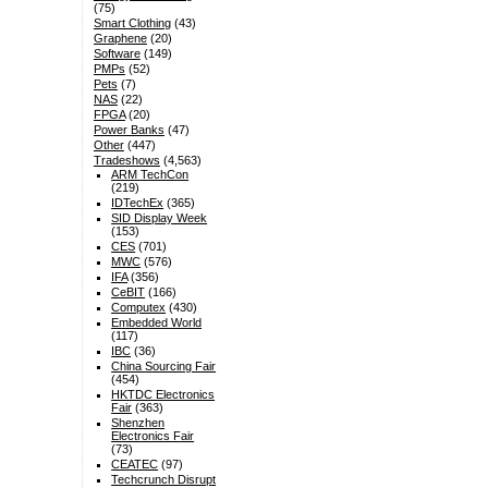
(75)
Smart Clothing
(43)
Graphene
(20)
Software
(149)
PMPs
(52)
Pets
(7)
NAS
(22)
FPGA
(20)
Power Banks
(47)
Other
(447)
Tradeshows
(4,563)
ARM TechCon
(219)
IDTechEx
(365)
SID Display Week
(153)
CES
(701)
MWC
(576)
IFA
(356)
CeBIT
(166)
Computex
(430)
Embedded World
(117)
IBC
(36)
China Sourcing Fair
(454)
HKTDC Electronics
Fair
(363)
Shenzhen
Electronics Fair
(73)
CEATEC
(97)
Techcrunch Disrupt