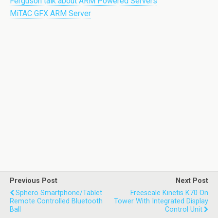
Ferguson talk about ARM Powered Servers
MiTAC GFX ARM Server
Previous Post
Next Post
Sphero Smartphone/tablet
Freescale Kinetis K70 On
Remote Controlled Bluetooth
Tower With Integrated Display
Ball
Control Unit