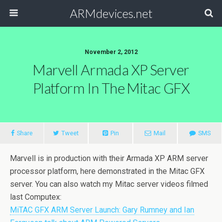
ARMdevices.net
November 2, 2012
Marvell Armada XP Server
Platform In The Mitac GFX
Share
Tweet
Pin
Mail
SMS
Marvell is in production with their Armada XP ARM server
processor platform, here demonstrated in the Mitac GFX
server. You can also watch my Mitac server videos filmed
last Computex:
MiTAC GFX ARM Server Launch: Gary Rumney and Ian