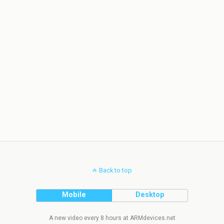
Back to top
Mobile
Desktop
A new video every 8 hours at ARMdevices.net