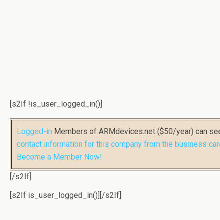
[s2If !is_user_logged_in()]
Logged-in
Members of ARMdevices.net ($50/year) can s
contact information for this company from the business car
Become a Member Now!
[/s2If]
[s2If is_user_logged_in()]
[/s2If]