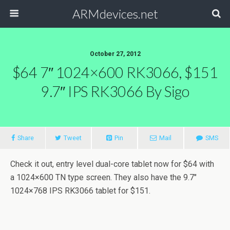
ARMdevices.net
October 27, 2012
$64 7″ 1024×600 RK3066, $151
9.7″ IPS RK3066 By Sigo
Share
Tweet
Pin
Mail
SMS
Check it out, entry level dual-core tablet now for $64 with
a 1024×600 TN type screen. They also have the 9.7″
1024×768 IPS RK3066 tablet for $151.