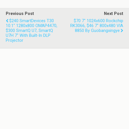
Previous Post
Next Post
$240 SmartDevices T30
$70 7" 1024x600 Rockchip
10.1" 1280x800 OMAP4470,
RK3066, $46 7" 800x480 VIA
$300 SmartQ U7, SmartQ
8850 By Guobangxingye
U7H 7" With Built-In DLP
Projector