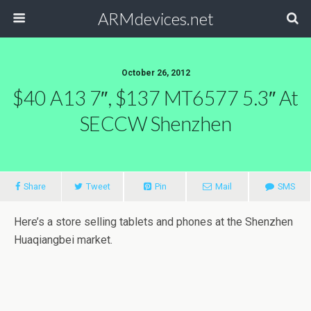
ARMdevices.net
October 26, 2012
$40 A13 7″, $137 MT6577 5.3″ At
SECCW Shenzhen
Share
Tweet
Pin
Mail
SMS
Here’s a store selling tablets and phones at the Shenzhen
Huaqiangbei market.