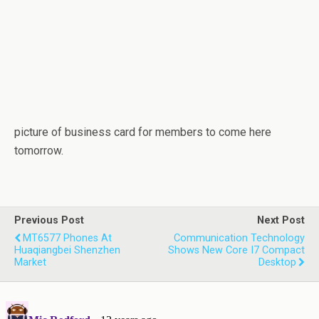
picture of business card for members to come here
tomorrow.
Previous Post
Next Post
MT6577 Phones At
Communication Technology
Huaqiangbei Shenzhen
Shows New Core I7 Compact
Market
Desktop