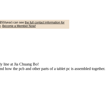
$50/year) can see
the full contact information for
e
.
Become a Member Now!