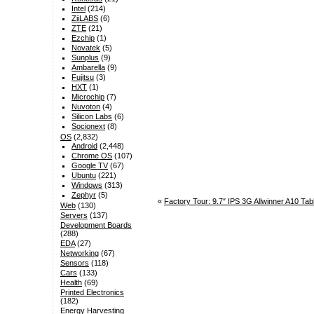
Intel
(214)
ZiiLABS
(6)
ZTE
(21)
Ezchip
(1)
Novatek
(5)
Sunplus
(9)
Ambarella
(9)
Fujitsu
(3)
HXT
(1)
Microchip
(7)
Nuvoton
(4)
Silicon Labs
(6)
Socionext
(8)
OS
(2,832)
Android
(2,448)
Chrome OS
(107)
Google TV
(67)
Ubuntu
(221)
Windows
(313)
Zephyr
(5)
«
Factory Tour: 9.7″ IPS 3G Allwinner A10 Ta
Web
(130)
Servers
(137)
Development Boards
(288)
EDA
(27)
Networking
(67)
Sensors
(118)
Cars
(133)
Health
(69)
Printed Electronics
(182)
Energy Harvesting