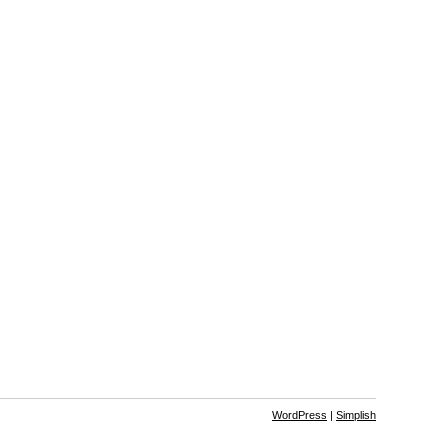
WordPress
|
Simplish