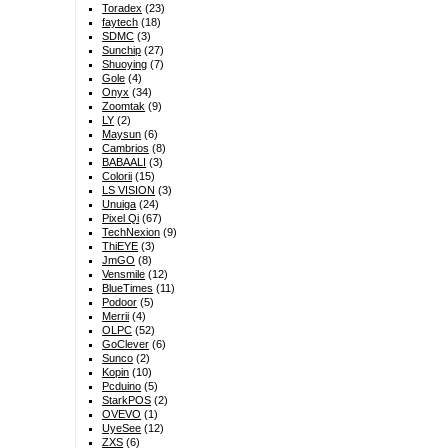
Toradex
(23)
faytech
(18)
SDMC
(3)
Sunchip
(27)
Shuoying
(7)
Gole
(4)
Onyx
(34)
Zoomtak
(9)
LY
(2)
Maysun
(6)
Cambrios
(8)
BABAALI
(3)
Colorii
(15)
LS VISION
(3)
Unuiga
(24)
Pixel Qi
(67)
TechNexion
(9)
ThiEYE
(3)
JmGO
(8)
Vensmile
(12)
BlueTimes
(11)
Podoor
(5)
Merrii
(4)
OLPC
(52)
GoClever
(6)
Sunco
(2)
Kopin
(10)
Pcduino
(5)
StarkPOS
(2)
OVEVO
(1)
UyeSee
(12)
ZXS
(6)