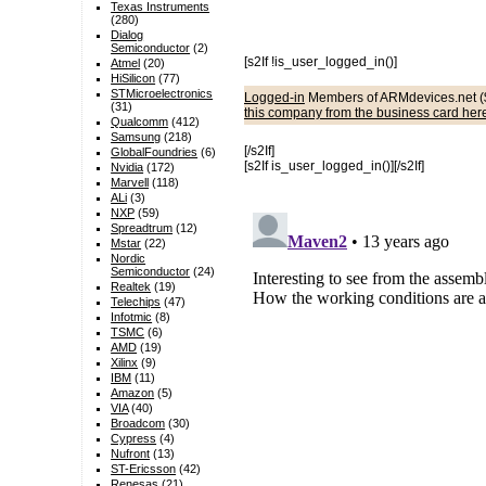
Texas Instruments
(280)
Dialog
Semiconductor
(2)
[s2If !is_user_logged_in()]
Atmel
(20)
HiSilicon
(77)
STMicroelectronics
Logged-in
Members of ARMdevices.net (
(31)
this company from the business card her
Qualcomm
(412)
Samsung
(218)
[/s2If]
GlobalFoundries
(6)
[s2If is_user_logged_in()]
[/s2If]
Nvidia
(172)
Marvell
(118)
ALi
(3)
NXP
(59)
Spreadtrum
(12)
Mstar
(22)
Nordic
Semiconductor
(24)
Realtek
(19)
Telechips
(47)
Infotmic
(8)
TSMC
(6)
AMD
(19)
Xilinx
(9)
IBM
(11)
Amazon
(5)
VIA
(40)
Broadcom
(30)
Cypress
(4)
Nufront
(13)
ST-Ericsson
(42)
Renesas
(21)