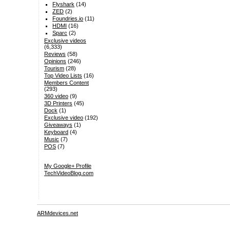
Flyshark
(14)
ZED
(2)
Foundries.io
(11)
HDMI
(16)
Sparc
(2)
Exclusive videos
(6,333)
Reviews
(58)
Opinions
(246)
Tourism
(28)
Top Video Lists
(16)
Members Content
(293)
360 video
(9)
3D Printers
(45)
Dock
(1)
Exclusive video
(192)
Giveaways
(1)
Keyboard
(4)
Music
(7)
POS
(7)
My Google+ Profile
TechVideoBlog.com
ARMdevices.net