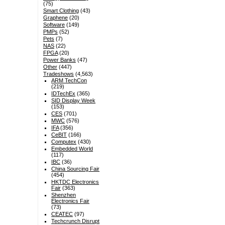
(75)
Smart Clothing
(43)
Graphene
(20)
Software
(149)
PMPs
(52)
Pets
(7)
NAS
(22)
FPGA
(20)
Power Banks
(47)
Other
(447)
Tradeshows
(4,563)
ARM TechCon
(219)
IDTechEx
(365)
SID Display Week
(153)
CES
(701)
MWC
(576)
IFA
(356)
CeBIT
(166)
Computex
(430)
Embedded World
(117)
IBC
(36)
China Sourcing Fair
(454)
HKTDC Electronics
Fair
(363)
Shenzhen
Electronics Fair
(73)
CEATEC
(97)
Techcrunch Disrupt