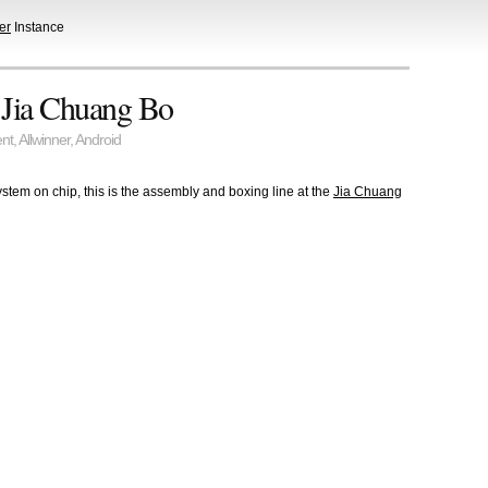
er
Instance
t Jia Chuang Bo
nt
,
Allwinner
,
Android
stem on chip, this is the assembly and boxing line at the
Jia Chuang