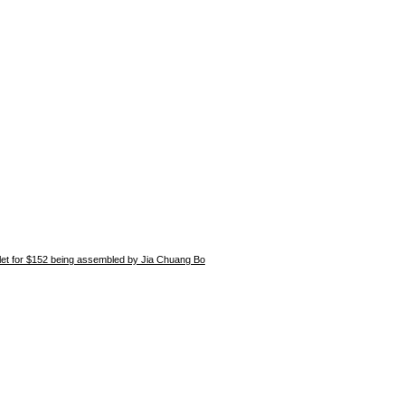
blet for $152 being assembled by Jia Chuang Bo