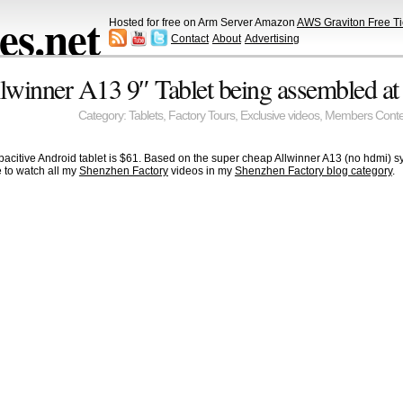
s.net
Hosted for free on Arm Server Amazon
AWS Graviton Free Ti
Contact
About
Advertising
llwinner A13 9″ Tablet being assembled a
Category:
Tablets
,
Factory Tours
,
Exclusive videos
,
Members Conte
acitive Android tablet is $61. Based on the super cheap Allwinner A13 (no hdmi) sy
 to watch all my
Shenzhen Factory
videos in my
Shenzhen Factory blog category
.