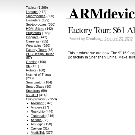
ARMdevice
Tablets
(1,269)
Laptops
(472)
Smartphones
(850)
E-readers
(199)
Set-top-boxes
(380)
Factory Tour: $61 A
HDMI Sticks
(142)
Projectors
(143)
Displays
(443)
Posted by
Charbax
– October 20, 2012
Cameras
(255)
Wearables
(260)
Factory Tours
(85)
This is where we are now. The 9″ 16:9 cap
PCB Design House
Bo
factory in Shenzhen China. Make sure
(57)
Gaming
(106)
VR
(121)
Robots
(160)
Internet of Things
(293)
Smartwatch
(184)
Smart Glass
(90)
Speakers
(59)
4K UHD
(414)
Chip provider
(2,953)
Allwinner
(348)
Ampere
(17)
Rockchip
(444)
Freescale
(216)
Actions
(58)
AmLogic
(150)
Cavium
(31)
MediaTek
(379)