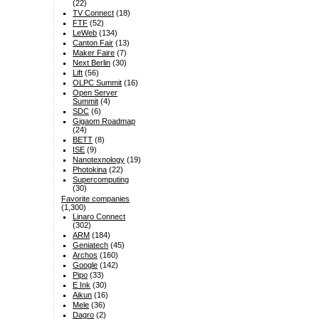
(22)
TV Connect
(18)
FTF
(52)
LeWeb
(134)
Canton Fair
(13)
Maker Faire
(7)
Next Berlin
(30)
Lift
(56)
OLPC Summit
(16)
Open Server
Summit
(4)
SDC
(6)
Gigaom Roadmap
(24)
BETT
(8)
ISE
(9)
Nanotexnology
(19)
Photokina
(22)
Supercomputing
(30)
Favorite companies
(1,300)
Linaro Connect
(302)
ARM
(184)
Geniatech
(45)
Archos
(160)
Google
(142)
Pipo
(33)
E Ink
(30)
Aikun
(16)
Mele
(36)
Dagro
(2)