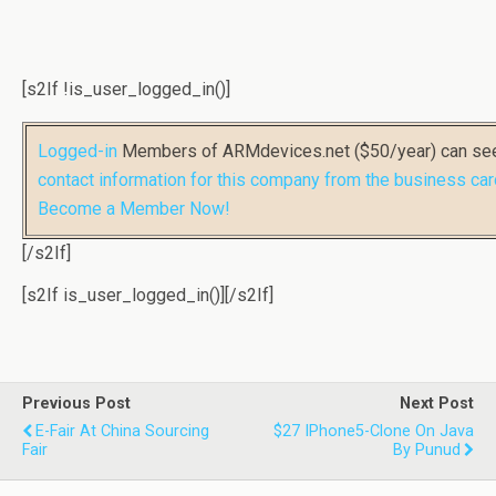
[s2If !is_user_logged_in()]
Logged-in
Members of ARMdevices.net ($50/year) can s
contact information for this company from the business car
Become a Member Now!
[/s2If]
[s2If is_user_logged_in()]
[/s2If]
Previous Post
Next Post
E-Fair At China Sourcing
$27 IPhone5-Clone On Java
Fair
By Punud