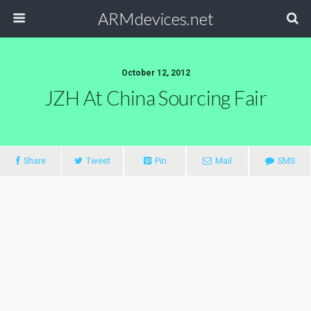
ARMdevices.net
October 12, 2012
JZH At China Sourcing Fair
Share
Tweet
Pin
Mail
SMS