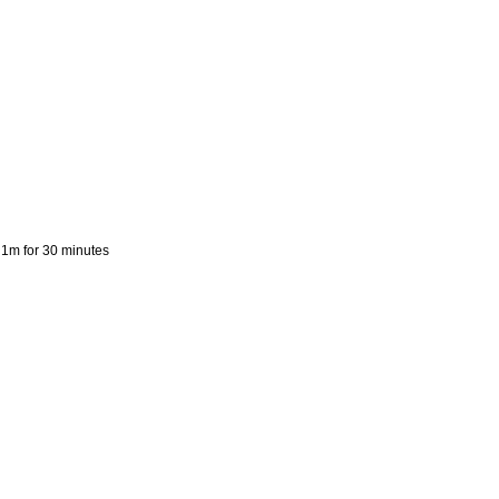
o 1m for 30 minutes