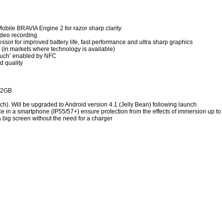
obile BRAVIA Engine 2 for razor sharp clarity
ideo recording.
sor for improved battery life, fast performance and ultra sharp graphics
 (in markets where technology is available)
ouch’ enabled by NFC
d quality
32GB
h). Will be upgraded to Android version 4.1 (Jelly Bean) following launch.
ce in a smartphone (IP55/57+) ensure protection from the effects of immersion up t
 big screen without the need for a charger