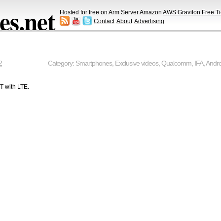
s.net
Hosted for free on Arm Server Amazon
AWS Graviton Free Ti
Contact
About
Advertising
2
Category:
Smartphones
,
Exclusive videos
,
Qualcomm
,
IFA
,
Andro
T with LTE.