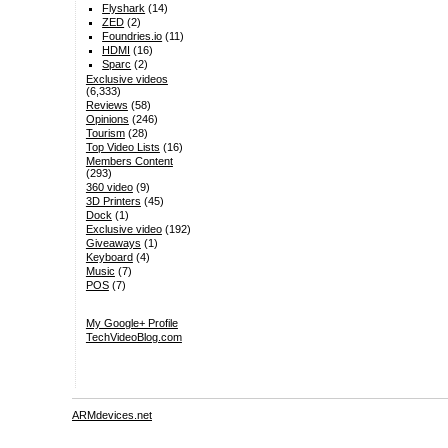
Flyshark
(14)
ZED
(2)
Foundries.io
(11)
HDMI
(16)
Sparc
(2)
Exclusive videos
(6,333)
Reviews
(58)
Opinions
(246)
Tourism
(28)
Top Video Lists
(16)
Members Content
(293)
360 video
(9)
3D Printers
(45)
Dock
(1)
Exclusive video
(192)
Giveaways
(1)
Keyboard
(4)
Music
(7)
POS
(7)
My Google+ Profile
TechVideoBlog.com
ARMdevices.net