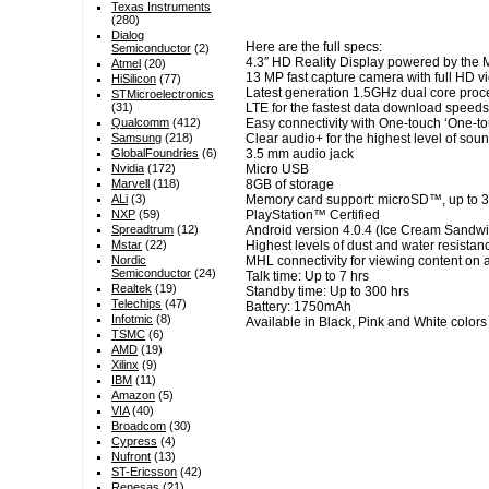
Texas Instruments
(280)
Dialog
Here are the full specs:
Semiconductor
(2)
4.3″ HD Reality Display powered by the M
Atmel
(20)
13 MP fast capture camera with full HD v
HiSilicon
(77)
Latest generation 1.5GHz dual core proces
STMicroelectronics
(31)
LTE for the fastest data download speeds
Qualcomm
(412)
Easy connectivity with One-touch ‘One-t
Samsung
(218)
Clear audio+ for the highest level of soun
GlobalFoundries
(6)
3.5 mm audio jack
Nvidia
(172)
Micro USB
Marvell
(118)
8GB of storage
ALi
(3)
Memory card support: microSD™, up to 
NXP
(59)
PlayStation™ Certified
Spreadtrum
(12)
Android version 4.0.4 (Ice Cream Sandwic
Mstar
(22)
Highest levels of dust and water resistan
Nordic
MHL connectivity for viewing content on a
Semiconductor
(24)
Talk time: Up to 7 hrs
Realtek
(19)
Standby time: Up to 300 hrs
Telechips
(47)
Battery: 1750mAh
Infotmic
(8)
Available in Black, Pink and White colors
TSMC
(6)
AMD
(19)
Xilinx
(9)
IBM
(11)
Amazon
(5)
VIA
(40)
Broadcom
(30)
Cypress
(4)
Nufront
(13)
ST-Ericsson
(42)
Renesas
(21)