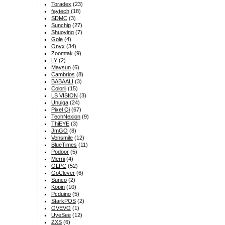
Toradex
(23)
faytech
(18)
SDMC
(3)
Sunchip
(27)
Shuoying
(7)
Gole
(4)
Onyx
(34)
Zoomtak
(9)
LY
(2)
Maysun
(6)
Cambrios
(8)
BABAALI
(3)
Colorii
(15)
LS VISION
(3)
Unuiga
(24)
Pixel Qi
(67)
TechNexion
(9)
ThiEYE
(3)
JmGO
(8)
Vensmile
(12)
BlueTimes
(11)
Podoor
(5)
Merrii
(4)
OLPC
(52)
GoClever
(6)
Sunco
(2)
Kopin
(10)
Pcduino
(5)
StarkPOS
(2)
OVEVO
(1)
UyeSee
(12)
ZXS
(6)