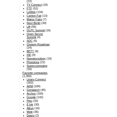
(22)
TV Connect
(18)
FTF
(52)
LeWeb
(134)
Canton Fair
(13)
Maker Faire
(7)
Next Berlin
(30)
Lift
(56)
OLPC Summit
(16)
Open Server
Summit
(4)
SDC
(6)
Gigaom Roadmap
(24)
BETT
(8)
ISE
(9)
Nanotexnology
(19)
Photokina
(22)
Supercomputing
(30)
Favorite companies
(1,300)
Linaro Connect
(302)
ARM
(184)
Geniatech
(45)
Archos
(160)
Google
(142)
Pipo
(33)
E Ink
(30)
Aikun
(16)
Mele
(36)
Dagro
(2)