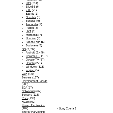
Intel
(214)
ZiiLABS
(6)
ZTE
(21)
Ezchip
(1)
Novatek
(5)
Sunplus
(9)
Ambarella
(9)
Fujitsu
(3)
HXT
(1)
Microchip
(7)
Nuvoton
(4)
Silicon Labs
(6)
Socionext
(8)
OS
(2,832)
Android
(2,448)
Chrome OS
(107)
Google TV
(67)
Ubuntu
(221)
Windows
(313)
Zephyr
(5)
Web
(130)
Servers
(137)
Development Boards
(288)
EDA
(27)
Networking
(67)
Sensors
(118)
Cars
(133)
Health
(69)
Printed Electronics
(182)
«
Sony Xperia J
Energy Harvesting