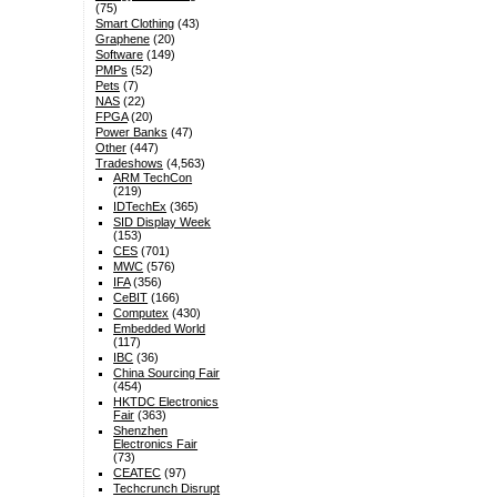
(75)
Smart Clothing
(43)
Graphene
(20)
Software
(149)
PMPs
(52)
Pets
(7)
NAS
(22)
FPGA
(20)
Power Banks
(47)
Other
(447)
Tradeshows
(4,563)
ARM TechCon
(219)
IDTechEx
(365)
SID Display Week
(153)
CES
(701)
MWC
(576)
IFA
(356)
CeBIT
(166)
Computex
(430)
Embedded World
(117)
IBC
(36)
China Sourcing Fair
(454)
HKTDC Electronics
Fair
(363)
Shenzhen
Electronics Fair
(73)
CEATEC
(97)
Techcrunch Disrupt