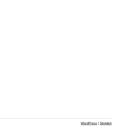
WordPress
|
Simplish