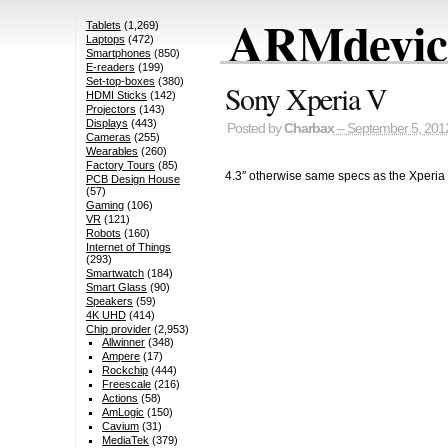
ARMdevice
Tablets
(1,269)
Laptops
(472)
Smartphones
(850)
E-readers
(199)
Set-top-boxes
(380)
Sony Xperia V
HDMI Sticks
(142)
Projectors
(143)
Displays
(443)
Posted by
Charbax
– September 5, 201
Cameras
(255)
Wearables
(260)
Factory Tours
(85)
4.3″ otherwise same specs as the Xperia 
PCB Design House
(57)
Gaming
(106)
VR
(121)
Robots
(160)
Internet of Things
(293)
Smartwatch
(184)
Smart Glass
(90)
Speakers
(59)
4K UHD
(414)
Chip provider
(2,953)
Allwinner
(348)
Ampere
(17)
Rockchip
(444)
Freescale
(216)
Actions
(58)
AmLogic
(150)
Cavium
(31)
MediaTek
(379)