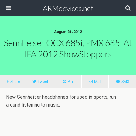
ARMdevices.net
August 31, 2012
Sennheiser OCX 685i, PMX 685i At
IFA 2012 ShowStoppers
Share
Tweet
Pin
Mail
SMS
New Sennheiser headphones for used in sports, run
around listening to music.