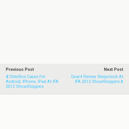
Previous Post
Next Post
OtterBox Cases For
Gear4 Renew Sleepclock At
Android, IPhone, IPad At IFA
IFA 2012 ShowStoppers
2012 ShowStoppers