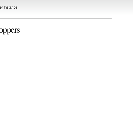
er
Instance
oppers