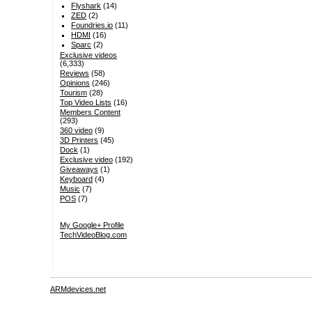
Flyshark
(14)
ZED
(2)
Foundries.io
(11)
HDMI
(16)
Sparc
(2)
Exclusive videos
(6,333)
Reviews
(58)
Opinions
(246)
Tourism
(28)
Top Video Lists
(16)
Members Content
(293)
360 video
(9)
3D Printers
(45)
Dock
(1)
Exclusive video
(192)
Giveaways
(1)
Keyboard
(4)
Music
(7)
POS
(7)
My Google+ Profile
TechVideoBlog.com
ARMdevices.net