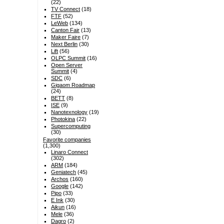
(22)
TV Connect
(18)
FTF
(52)
LeWeb
(134)
Canton Fair
(13)
Maker Faire
(7)
Next Berlin
(30)
Lift
(56)
OLPC Summit
(16)
Open Server
Summit
(4)
SDC
(6)
Gigaom Roadmap
(24)
BETT
(8)
ISE
(9)
Nanotexnology
(19)
Photokina
(22)
Supercomputing
(30)
Favorite companies
(1,300)
Linaro Connect
(302)
ARM
(184)
Geniatech
(45)
Archos
(160)
Google
(142)
Pipo
(33)
E Ink
(30)
Aikun
(16)
Mele
(36)
Dagro
(2)