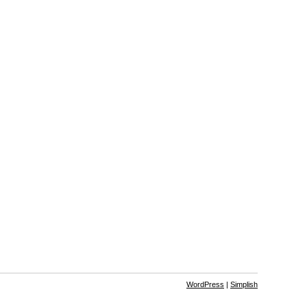
WordPress
|
Simplish