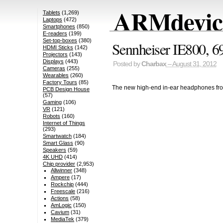
ARMdevice
Tablets
(1,269)
Laptops
(472)
Smartphones
(850)
E-readers
(199)
Set-top-boxes
(380)
Sennheiser IE800, 6
HDMI Sticks
(142)
Projectors
(143)
Displays
(443)
Posted by
Charbax
– August 31, 2012
Cameras
(255)
Wearables
(260)
Factory Tours
(85)
The new high-end in-ear headphones fr
PCB Design House
(57)
Gaming
(106)
VR
(121)
Robots
(160)
Internet of Things
(293)
Smartwatch
(184)
Smart Glass
(90)
Speakers
(59)
4K UHD
(414)
Chip provider
(2,953)
Allwinner
(348)
Ampere
(17)
Rockchip
(444)
Freescale
(216)
Actions
(58)
AmLogic
(150)
Cavium
(31)
MediaTek
(379)