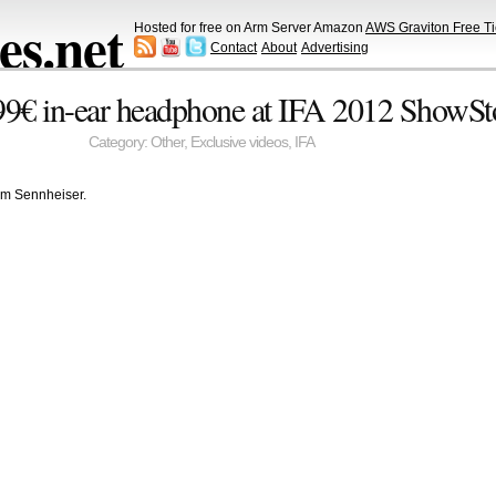
s.net
Hosted for free on Arm Server Amazon
AWS Graviton Free Ti
Contact
About
Advertising
99€ in-ear headphone at IFA 2012 ShowSt
Category:
Other
,
Exclusive videos
,
IFA
om Sennheiser.