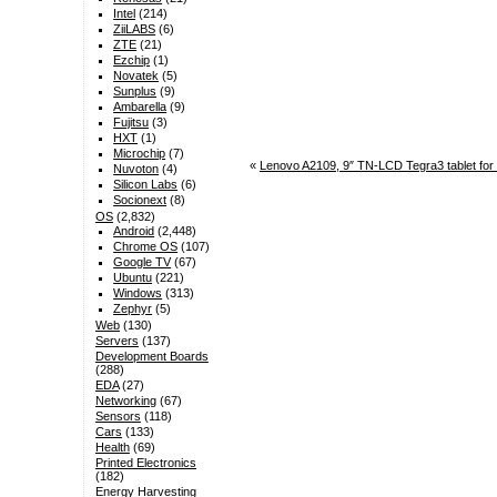
Intel
(214)
ZiiLABS
(6)
ZTE
(21)
Ezchip
(1)
Novatek
(5)
Sunplus
(9)
Ambarella
(9)
Fujitsu
(3)
HXT
(1)
Microchip
(7)
«
Lenovo A2109, 9″ TN-LCD Tegra3 tablet for
Nuvoton
(4)
Silicon Labs
(6)
Socionext
(8)
OS
(2,832)
Android
(2,448)
Chrome OS
(107)
Google TV
(67)
Ubuntu
(221)
Windows
(313)
Zephyr
(5)
Web
(130)
Servers
(137)
Development Boards
(288)
EDA
(27)
Networking
(67)
Sensors
(118)
Cars
(133)
Health
(69)
Printed Electronics
(182)
Energy Harvesting