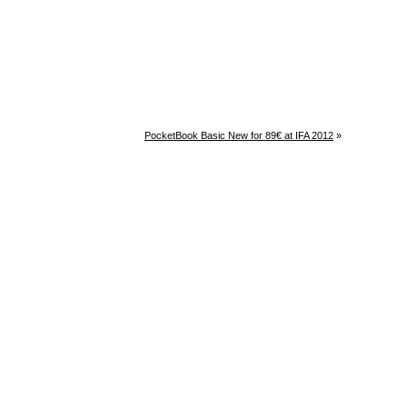
PocketBook Basic New for 89€ at IFA 2012
»