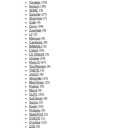
Toradex
(23)
faytech
(18)
SDMC
(3)
Sunchip
(27)
Shuoying
(7)
Gole
(4)
Onyx
(34)
Zoomtak
(9)
LY
(2)
Maysun
(6)
Cambrios
(8)
BABAALI
(3)
Colorii
(15)
LS VISION
(3)
Unuiga
(24)
Pixel Qi
(67)
TechNexion
(9)
ThiEYE
(3)
JmGO
(8)
Vensmile
(12)
BlueTimes
(11)
Podoor
(5)
Merrii
(4)
OLPC
(52)
GoClever
(6)
Sunco
(2)
Kopin
(10)
Pcduino
(5)
StarkPOS
(2)
OVEVO
(1)
UyeSee
(12)
ZXS
(6)