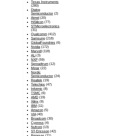
Texas Instruments
(280)
Dialog
Semiconductor
(2)
Atmel
(20)
HiSilicon
(77)
STMicroelectronics
(31)
Qualcomm
(412)
Samsung
(218)
GlobalFoundries
(6)
Nvidia
(172)
Marvell
(118)
ALi
(3)
NXP
(59)
Spreadtrum
(12)
Mstar
(22)
Nordic
Semiconductor
(24)
Realtek
(19)
Telechips
(47)
Infotmic
(8)
TSMC
(6)
AMD
(19)
Xilinx
(9)
IBM
(11)
Amazon
(5)
VIA
(40)
Broadcom
(30)
Cypress
(4)
Nufront
(13)
ST-Ericsson
(42)
Renesas
(21)