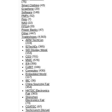
(75)
Smart Clothing
(43)
Graphene
(20)
Software
(149)
PMPs
(52)
Pets
(7)
NAS
(22)
FPGA
(20)
Power Banks
(47)
Other
(447)
Tradeshows
(4,563)
ARM TechCon
(219)
IDTechEx
(365)
SID Display Week
(153)
CES
(701)
MWC
(576)
IFA
(356)
CeBIT
(166)
Computex
(430)
Embedded World
(117)
IBC
(36)
China Sourcing Fair
(454)
HKTDC Electronics
Fair
(363)
Shenzhen
Electronics Fair
(73)
CEATEC
(97)
Techcrunch Disrupt