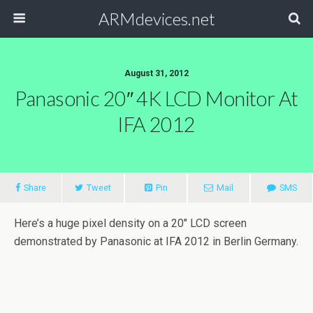
ARMdevices.net
August 31, 2012
Panasonic 20″ 4K LCD Monitor At
IFA 2012
Share
Tweet
Pin
Mail
SMS
Here’s a huge pixel density on a 20″ LCD screen
demonstrated by Panasonic at IFA 2012 in Berlin Germany.