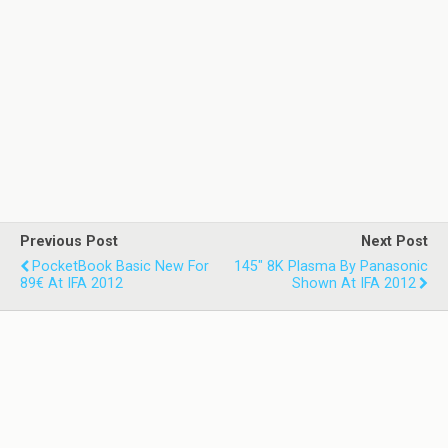
Previous Post
Next Post
PocketBook Basic New For
145" 8K Plasma By Panasonic
89€ At IFA 2012
Shown At IFA 2012