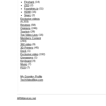
Flyshark
(14)
ZED
(2)
Foundries.io
(11)
HDMI
(16)
Sparc
(2)
Exclusive videos
(6,333)
Reviews
(58)
Opinions
(246)
Tourism
(28)
Top Video Lists
(16)
Members Content
(293)
360 video
(9)
3D Printers
(45)
Dock
(1)
Exclusive video
(192)
Giveaways
(1)
Keyboard
(4)
Music
(7)
POS
(7)
My Google+ Profile
TechVideoBlog.com
ARMdevices.net