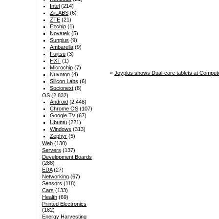
Intel
(214)
ZiiLABS
(6)
ZTE
(21)
Ezchip
(1)
Novatek
(5)
Sunplus
(9)
Ambarella
(9)
Fujitsu
(3)
HXT
(1)
Microchip
(7)
«
Joyplus shows Dual-core tablets at Compu
Nuvoton
(4)
Silicon Labs
(6)
Socionext
(8)
OS
(2,832)
Android
(2,448)
Chrome OS
(107)
Google TV
(67)
Ubuntu
(221)
Windows
(313)
Zephyr
(5)
Web
(130)
Servers
(137)
Development Boards
(288)
EDA
(27)
Networking
(67)
Sensors
(118)
Cars
(133)
Health
(69)
Printed Electronics
(182)
Energy Harvesting