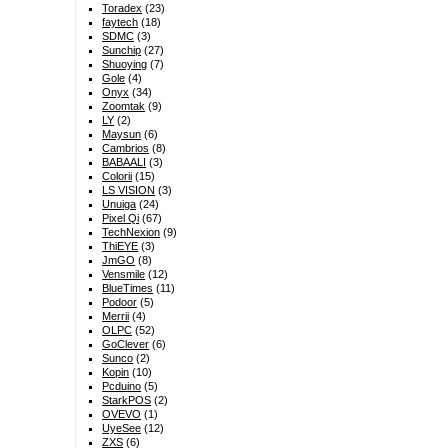
Toradex
(23)
faytech
(18)
SDMC
(3)
Sunchip
(27)
Shuoying
(7)
Gole
(4)
Onyx
(34)
Zoomtak
(9)
LY
(2)
Maysun
(6)
Cambrios
(8)
BABAALI
(3)
Colorii
(15)
LS VISION
(3)
Unuiga
(24)
Pixel Qi
(67)
TechNexion
(9)
ThiEYE
(3)
JmGO
(8)
Vensmile
(12)
BlueTimes
(11)
Podoor
(5)
Merrii
(4)
OLPC
(52)
GoClever
(6)
Sunco
(2)
Kopin
(10)
Pcduino
(5)
StarkPOS
(2)
OVEVO
(1)
UyeSee
(12)
ZXS
(6)