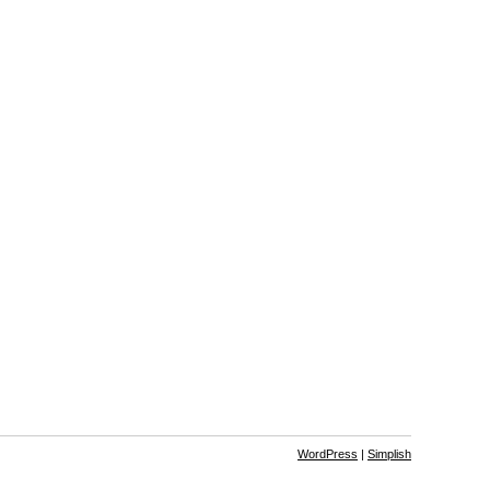
WordPress
|
Simplish