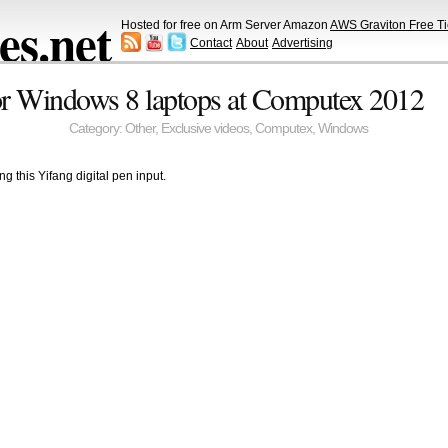
s.net
Hosted for free on Arm Server Amazon
AWS Graviton Free Ti
Contact
About
Advertising
for Windows 8 laptops at Computex 2012
Category:
Other
,
Exclusive videos
,
Computex
,
Windows
ng this Yifang digital pen input.