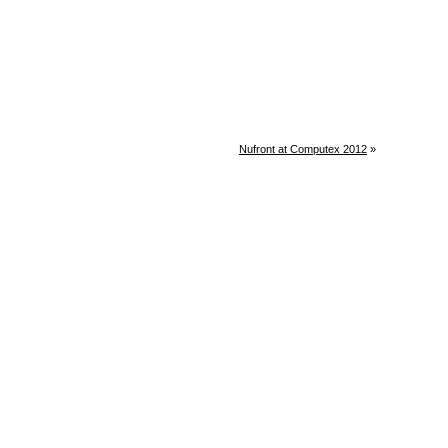
Nufront at Computex 2012
»