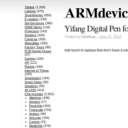
ARMdevice
Tablets
(1,269)
Laptops
(472)
Smartphones
(850)
E-readers
(199)
Set-top-boxes
(380)
Yifang Digital Pen 
HDMI Sticks
(142)
Projectors
(143)
Displays
(443)
Posted by
Charbax
– June 11, 2012
Cameras
(255)
Wearables
(260)
Factory Tours
(85)
Add touch to laptops that don’t have it usi
PCB Design House
(57)
Gaming
(106)
VR
(121)
Robots
(160)
Internet of Things
(293)
Smartwatch
(184)
Smart Glass
(90)
Speakers
(59)
4K UHD
(414)
Chip provider
(2,953)
Allwinner
(348)
Ampere
(17)
Rockchip
(444)
Freescale
(216)
Actions
(58)
AmLogic
(150)
Cavium
(31)
MediaTek
(379)