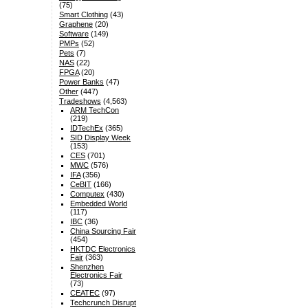
(75)
Smart Clothing
(43)
Graphene
(20)
Software
(149)
PMPs
(52)
Pets
(7)
NAS
(22)
FPGA
(20)
Power Banks
(47)
Other
(447)
Tradeshows
(4,563)
ARM TechCon
(219)
IDTechEx
(365)
SID Display Week
(153)
CES
(701)
MWC
(576)
IFA
(356)
CeBIT
(166)
Computex
(430)
Embedded World
(117)
IBC
(36)
China Sourcing Fair
(454)
HKTDC Electronics
Fair
(363)
Shenzhen
Electronics Fair
(73)
CEATEC
(97)
Techcrunch Disrupt