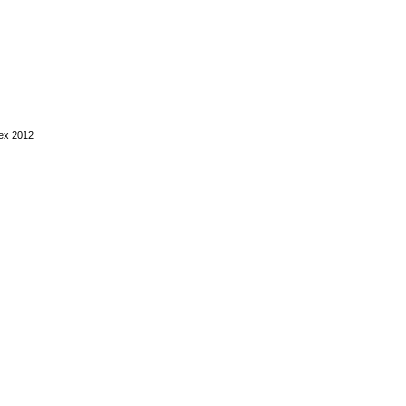
tex 2012