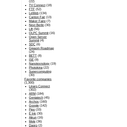
(22)
TV Connect
(18)
FTF
(52)
LeWeb
(134)
Canton Fair
(13)
Maker Faire
(7)
Next Berlin
(30)
Lift
(56)
OLPC Summit
(16)
Open Server
Summit
(4)
SDC
(6)
Gigaom Roadmap
(24)
BETT
(8)
ISE
(9)
Nanotexnology
(19)
Photokina
(22)
Supercomputing
(30)
Favorite companies
(1,300)
Linaro Connect
(302)
ARM
(184)
Geniatech
(45)
Archos
(160)
Google
(142)
Pipo
(33)
E Ink
(30)
Aikun
(16)
Mele
(36)
Dagro
(2)