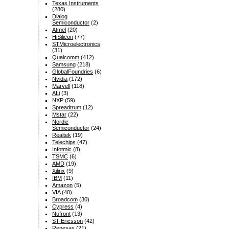
Texas Instruments
(280)
Dialog
Semiconductor
(2)
Atmel
(20)
HiSilicon
(77)
STMicroelectronics
(31)
Qualcomm
(412)
Samsung
(218)
GlobalFoundries
(6)
Nvidia
(172)
Marvell
(118)
ALi
(3)
NXP
(59)
Spreadtrum
(12)
Mstar
(22)
Nordic
Semiconductor
(24)
Realtek
(19)
Telechips
(47)
Infotmic
(8)
TSMC
(6)
AMD
(19)
Xilinx
(9)
IBM
(11)
Amazon
(5)
VIA
(40)
Broadcom
(30)
Cypress
(4)
Nufront
(13)
ST-Ericsson
(42)
Renesas
(21)