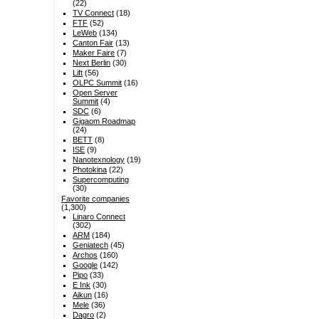
(22)
TV Connect
(18)
FTF
(52)
LeWeb
(134)
Canton Fair
(13)
Maker Faire
(7)
Next Berlin
(30)
Lift
(56)
OLPC Summit
(16)
Open Server
Summit
(4)
SDC
(6)
Gigaom Roadmap
(24)
BETT
(8)
ISE
(9)
Nanotexnology
(19)
Photokina
(22)
Supercomputing
(30)
Favorite companies
(1,300)
Linaro Connect
(302)
ARM
(184)
Geniatech
(45)
Archos
(160)
Google
(142)
Pipo
(33)
E Ink
(30)
Aikun
(16)
Mele
(36)
Dagro
(2)