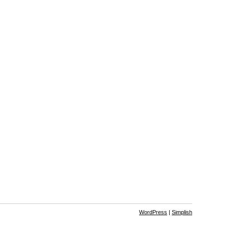
WordPress
|
Simplish