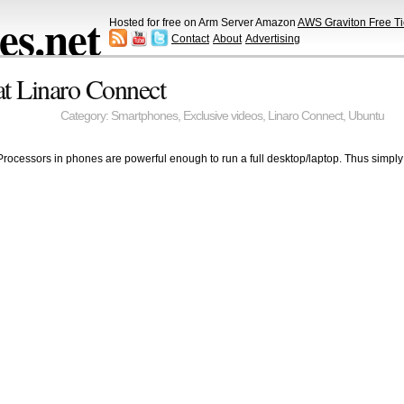
s.net
Hosted for free on Arm Server Amazon
AWS Graviton Free Ti
Contact
About
Advertising
t Linaro Connect
Category:
Smartphones
,
Exclusive videos
,
Linaro Connect
,
Ubuntu
Processors in phones are powerful enough to run a full desktop/laptop. Thus simply