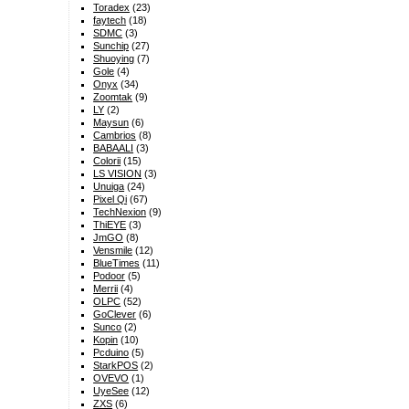
Toradex
(23)
faytech
(18)
SDMC
(3)
Sunchip
(27)
Shuoying
(7)
Gole
(4)
Onyx
(34)
Zoomtak
(9)
LY
(2)
Maysun
(6)
Cambrios
(8)
BABAALI
(3)
Colorii
(15)
LS VISION
(3)
Unuiga
(24)
Pixel Qi
(67)
TechNexion
(9)
ThiEYE
(3)
JmGO
(8)
Vensmile
(12)
BlueTimes
(11)
Podoor
(5)
Merrii
(4)
OLPC
(52)
GoClever
(6)
Sunco
(2)
Kopin
(10)
Pcduino
(5)
StarkPOS
(2)
OVEVO
(1)
UyeSee
(12)
ZXS
(6)