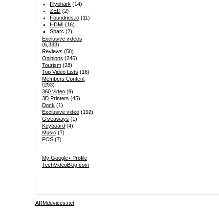
Flyshark
(14)
ZED
(2)
Foundries.io
(11)
HDMI
(16)
Sparc
(2)
Exclusive videos
(6,333)
Reviews
(58)
Opinions
(246)
Tourism
(28)
Top Video Lists
(16)
Members Content
(293)
360 video
(9)
3D Printers
(45)
Dock
(1)
Exclusive video
(192)
Giveaways
(1)
Keyboard
(4)
Music
(7)
POS
(7)
My Google+ Profile
TechVideoBlog.com
ARMdevices.net