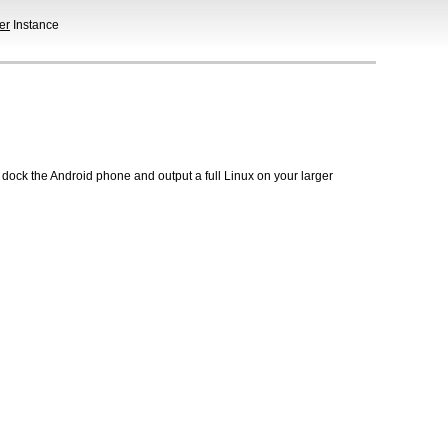
er
Instance
 dock the Android phone and output a full Linux on your larger