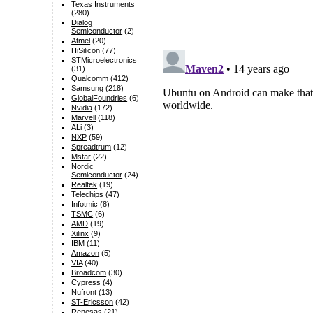
Texas Instruments
(280)
Dialog
Semiconductor
(2)
Atmel
(20)
HiSilicon
(77)
STMicroelectronics
(31)
Qualcomm
(412)
Samsung
(218)
GlobalFoundries
(6)
Nvidia
(172)
Marvell
(118)
ALi
(3)
NXP
(59)
Spreadtrum
(12)
Mstar
(22)
Nordic
Semiconductor
(24)
Realtek
(19)
Telechips
(47)
Infotmic
(8)
TSMC
(6)
AMD
(19)
Xilinx
(9)
IBM
(11)
Amazon
(5)
VIA
(40)
Broadcom
(30)
Cypress
(4)
Nufront
(13)
ST-Ericsson
(42)
Renesas
(21)