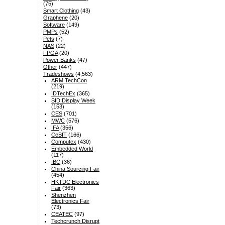
(75)
Smart Clothing
(43)
Graphene
(20)
Software
(149)
PMPs
(52)
Pets
(7)
NAS
(22)
FPGA
(20)
Power Banks
(47)
Other
(447)
Tradeshows
(4,563)
ARM TechCon
(219)
IDTechEx
(365)
SID Display Week
(153)
CES
(701)
MWC
(576)
IFA
(356)
CeBIT
(166)
Computex
(430)
Embedded World
(117)
IBC
(36)
China Sourcing Fair
(454)
HKTDC Electronics
Fair
(363)
Shenzhen
Electronics Fair
(73)
CEATEC
(97)
Techcrunch Disrupt