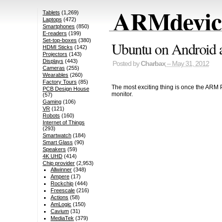
ARMdevice
Tablets
(1,269)
Laptops
(472)
Smartphones
(850)
E-readers
(199)
Set-top-boxes
(380)
Ubuntu on Android a
HDMI Sticks
(142)
Projectors
(143)
Displays
(443)
Posted by
Charbax
– May 31, 2012
Cameras
(255)
Wearables
(260)
Factory Tours
(85)
The most exciting thing is once the ARM 
PCB Design House
monitor.
(57)
Gaming
(106)
VR
(121)
Robots
(160)
Internet of Things
(293)
Smartwatch
(184)
Smart Glass
(90)
Speakers
(59)
4K UHD
(414)
Chip provider
(2,953)
Allwinner
(348)
Ampere
(17)
Rockchip
(444)
Freescale
(216)
Actions
(58)
AmLogic
(150)
Cavium
(31)
MediaTek
(379)