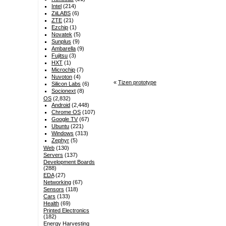
Intel
(214)
ZiiLABS
(6)
ZTE
(21)
Ezchip
(1)
Novatek
(5)
Sunplus
(9)
Ambarella
(9)
Fujitsu
(3)
HXT
(1)
Microchip
(7)
Nuvoton
(4)
«
Tizen prototype
Silicon Labs
(6)
Socionext
(8)
OS
(2,832)
Android
(2,448)
Chrome OS
(107)
Google TV
(67)
Ubuntu
(221)
Windows
(313)
Zephyr
(5)
Web
(130)
Servers
(137)
Development Boards
(288)
EDA
(27)
Networking
(67)
Sensors
(118)
Cars
(133)
Health
(69)
Printed Electronics
(182)
Energy Harvesting