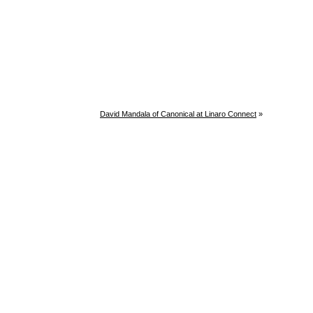
David Mandala of Canonical at Linaro Connect
»