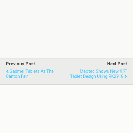
Previous Post
Next Post
Gadmei Tablets At The
Meotec Shows New 9.7"
Canton Fair
Tablet Design Using RK2918