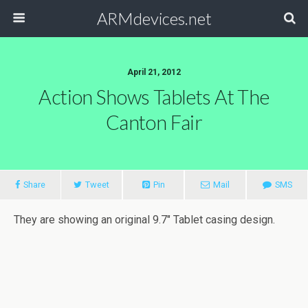
ARMdevices.net
April 21, 2012
Action Shows Tablets At The
Canton Fair
Share
Tweet
Pin
Mail
SMS
They are showing an original 9.7″ Tablet casing design.