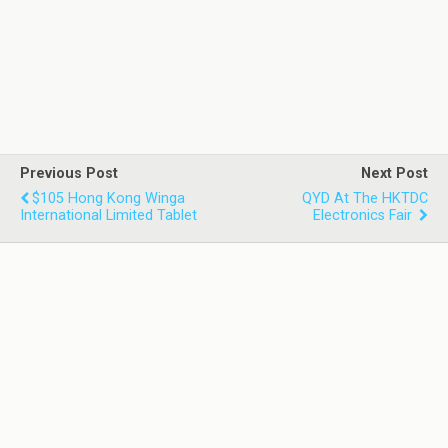
Previous Post
Next Post
$105 Hong Kong Winga
QYD At The HKTDC
International Limited Tablet
Electronics Fair