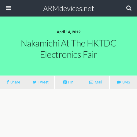
ARMdevices.net
April 14, 2012
Nakamichi At The HKTDC
Electronics Fair
Share
Tweet
Pin
Mail
SMS