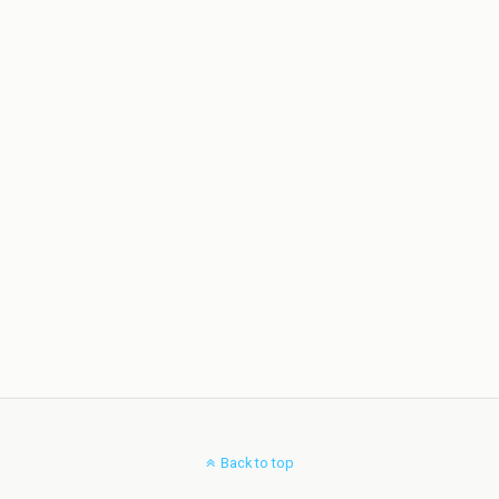
Back to top