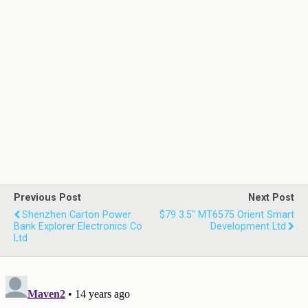
Previous Post
Next Post
Shenzhen Carton Power
$79 3.5" MT6575 Orient Smart
Bank Explorer Electronics Co
Development Ltd
Ltd