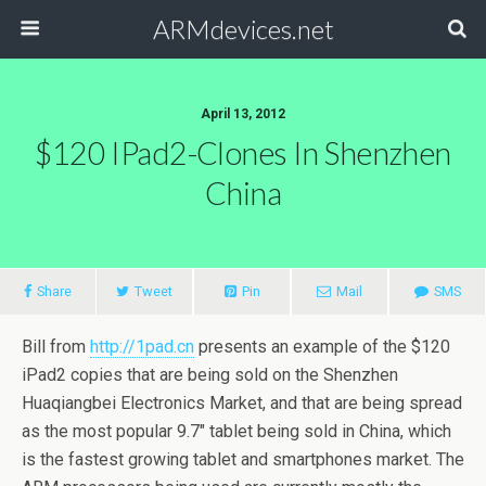
ARMdevices.net
April 13, 2012
$120 IPad2-Clones In Shenzhen
China
Share
Tweet
Pin
Mail
SMS
Bill from
http://1pad.cn
presents an example of the $120
iPad2 copies that are being sold on the Shenzhen
Huaqiangbei Electronics Market, and that are being spread
as the most popular 9.7″ tablet being sold in China, which
is the fastest growing tablet and smartphones market. The