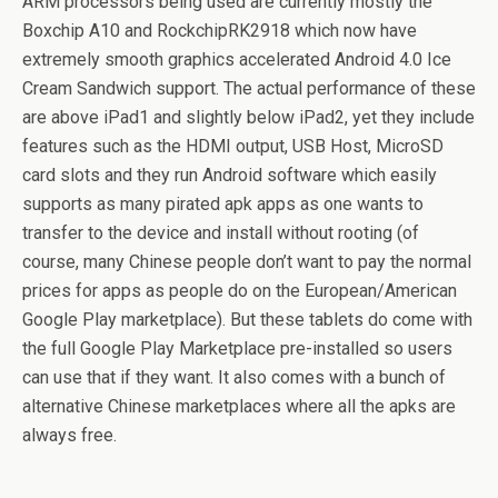
ARM processors being used are currently mostly the
Boxchip A10 and RockchipRK2918 which now have
extremely smooth graphics accelerated Android 4.0 Ice
Cream Sandwich support. The actual performance of these
are above iPad1 and slightly below iPad2, yet they include
features such as the HDMI output, USB Host, MicroSD
card slots and they run Android software which easily
supports as many pirated apk apps as one wants to
transfer to the device and install without rooting (of
course, many Chinese people don’t want to pay the normal
prices for apps as people do on the European/American
Google Play marketplace). But these tablets do come with
the full Google Play Marketplace pre-installed so users
can use that if they want. It also comes with a bunch of
alternative Chinese marketplaces where all the apks are
always free.